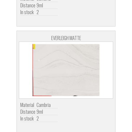
Distance
9ml
In stock
2
EVERLEIGH MATTE
Material
Cambria
Distance
9ml
In stock
2