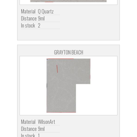
Material
Q Quartz
Distance
9ml
In stock
2
GRAYTON BEACH
Material
WilsonArt
Distance
9ml
In stock
1