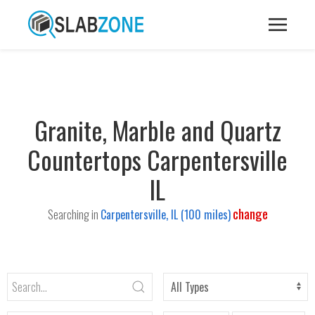
Granite, Marble and Quartz
Countertops Carpentersville
IL
change
Searching in
Carpentersville, IL (100 miles)