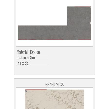
Material
Dekton
Distance
9ml
In stock
1
GRAND MESA