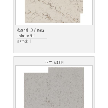
Material
LX Viatera
Distance
9ml
In stock
1
GRAY LAGOON