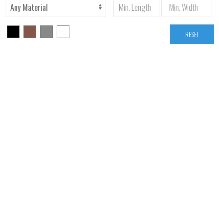
RESET