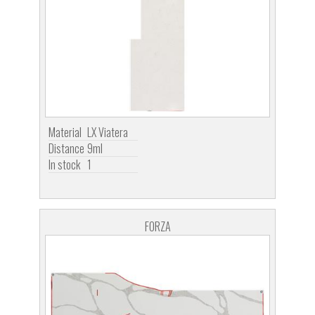
Material
LX Viatera
Distance
9ml
In stock
1
FORZA