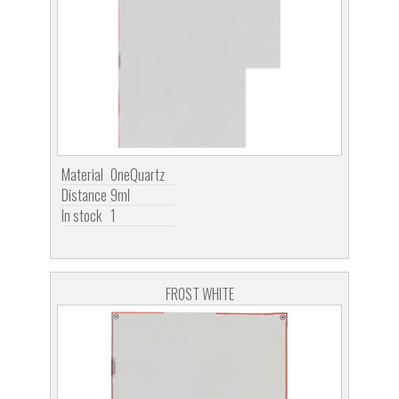
Material
OneQuartz
Distance
9ml
In stock
1
FROST WHITE