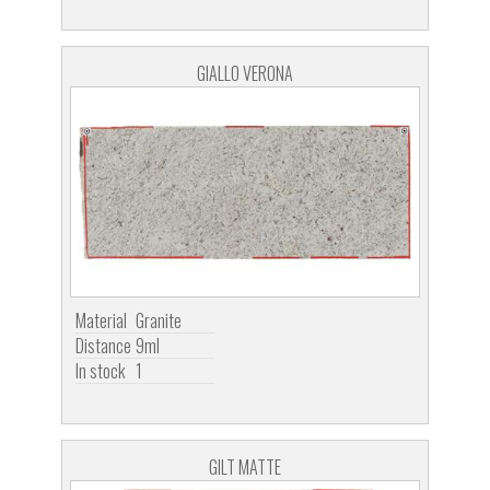
GIALLO VERONA
Material
Granite
Distance
9ml
In stock
1
GILT MATTE