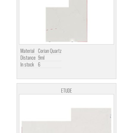
Material
Corian Quartz
Distance
9ml
In stock
6
ETUDE