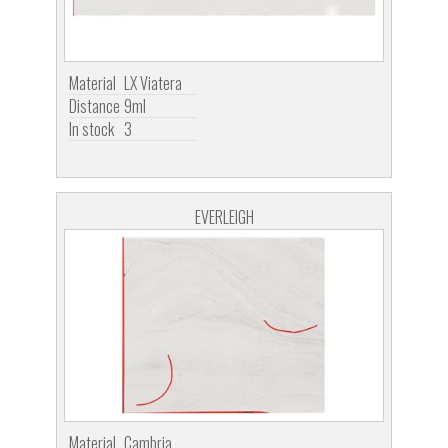
Material
LX Viatera
Distance
9ml
In stock
3
EVERLEIGH
Material
Cambria