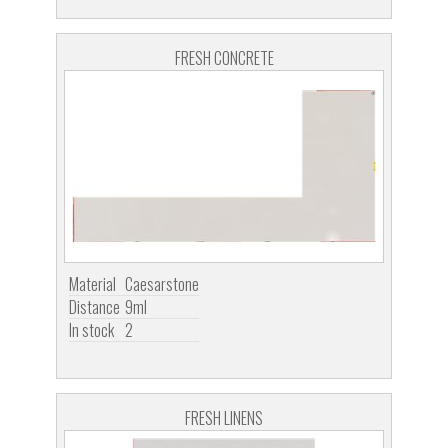
FRESH CONCRETE
Material
Caesarstone
Distance
9ml
In stock
2
FRESH LINENS