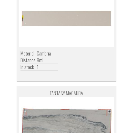
Material
Cambria
Distance
9ml
In stock
1
FANTASY MACAUBA