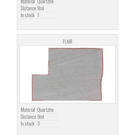
Material
Quartzite
Distance
9ml
In stock
1
FLAIR
Material
Quartzite
Distance
9ml
In stock
3