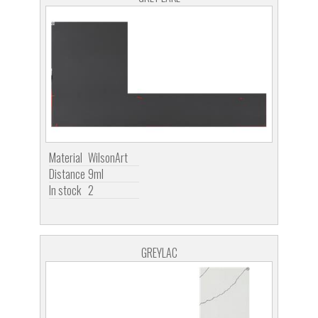
Material
WilsonArt
Distance
9ml
In stock
2
GREYLAC