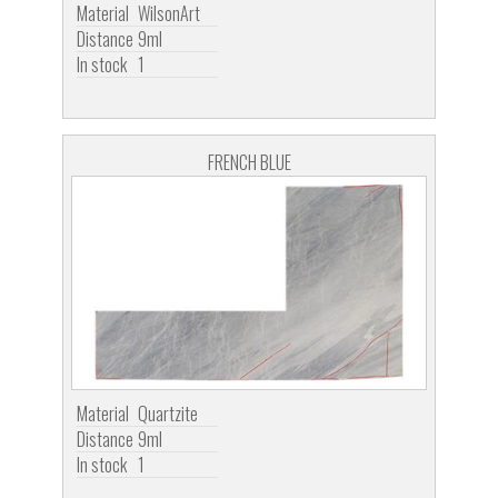
Material
WilsonArt
Distance
9ml
In stock
1
FRENCH BLUE
Material
Quartzite
Distance
9ml
In stock
1