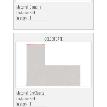
Material
Cambria
Distance
9ml
In stock
1
GOLDEN GATE
Material
OneQuartz
Distance
9ml
In stock
1