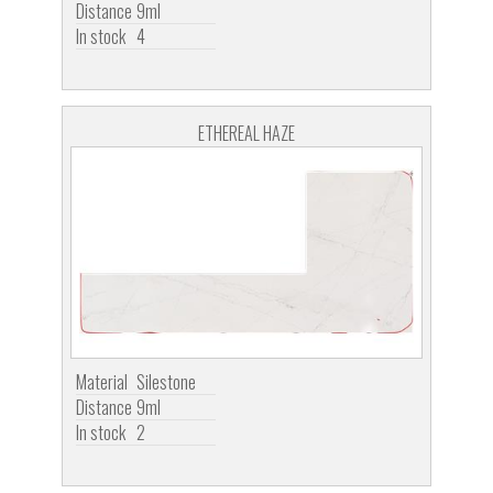
Distance
9ml
In stock
4
ETHEREAL HAZE
Material
Silestone
Distance
9ml
In stock
2