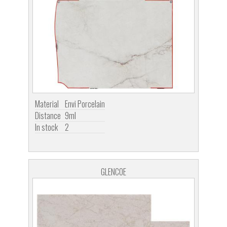
Material
Envi Porcelain
Distance
9ml
In stock
2
GLENCOE