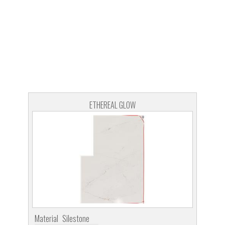
ETHEREAL GLOW
Material
Silestone