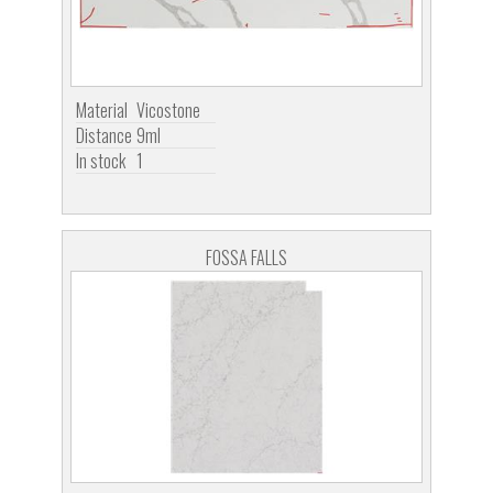
Material
Vicostone
Distance
9ml
In stock
1
FOSSA FALLS