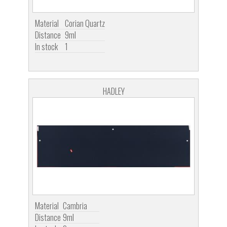
Material
Corian Quartz
Distance
9ml
In stock
1
HADLEY
Material
Cambria
Distance
9ml