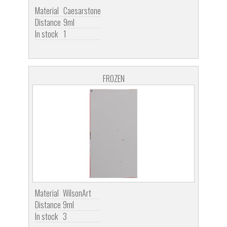
Material
Caesarstone
Distance
9ml
In stock
1
FROZEN
Material
WilsonArt
Distance
9ml
In stock
3