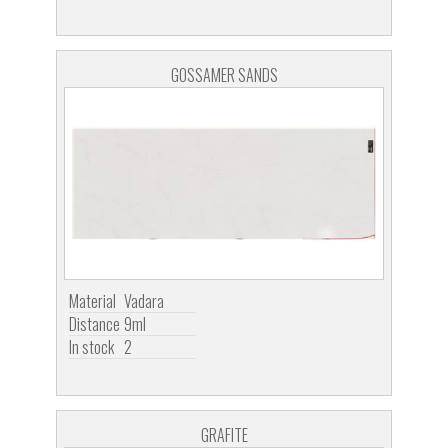
GOSSAMER SANDS
Material
Vadara
Distance
9ml
In stock
2
GRAFITE