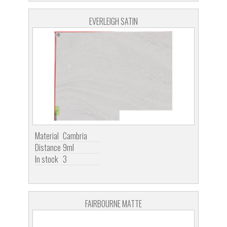
EVERLEIGH SATIN
Material
Cambria
Distance
9ml
In stock
3
FAIRBOURNE MATTE