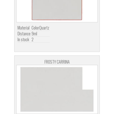
Material
ColorQuartz
Distance
9ml
In stock
2
FROSTY CARRINA