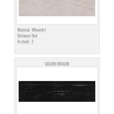
Material
WilsonArt
Distance
9ml
In stock
2
GOLDEN DRAGON