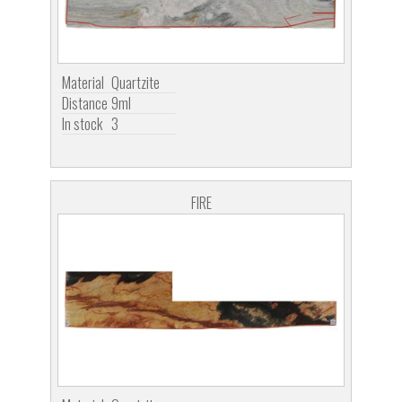
Material
Quartzite
Distance
9ml
In stock
3
FIRE