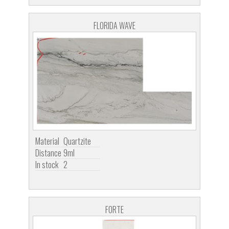
FLORIDA WAVE
Material
Quartzite
Distance
9ml
In stock
2
FORTE