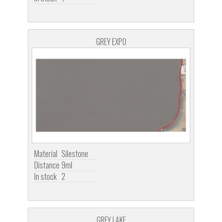
GREY EXPO
Material
Silestone
Distance
9ml
In stock
2
GREY LAKE