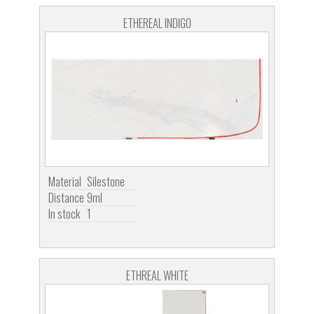
ETHEREAL INDIGO
Material
Silestone
Distance
9ml
In stock
1
ETHREAL WHITE