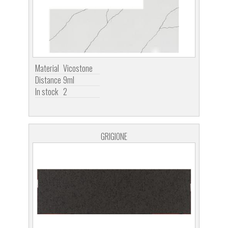
Material
Vicostone
Distance
9ml
In stock
2
GRIGIONE