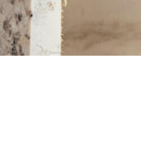
More Slabs and Remnants on KBF MARKET
STONE SLABS IN YOUR AREA
Asheville, NC