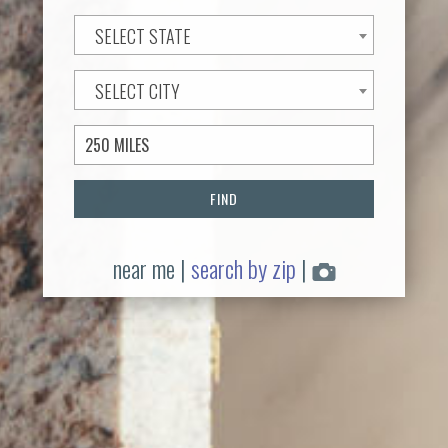
SELECT STATE
SELECT CITY
FIND
near me
|
search by zip
|