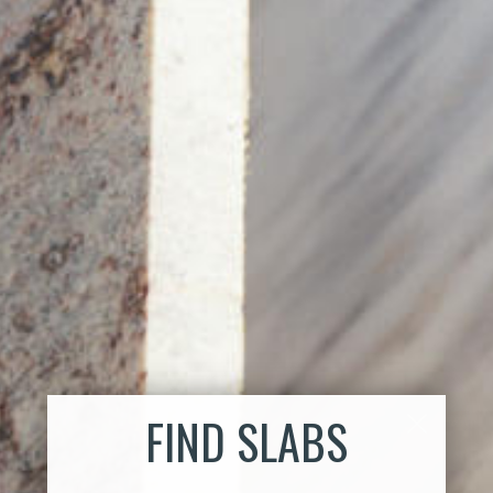
FIND SLABS