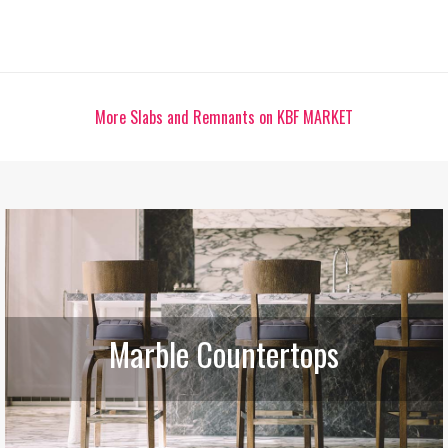
More Slabs and Remnants on KBF MARKET
Marble Countertops