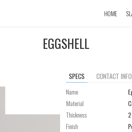
HOME
SL
EGGSHELL
SPECS
CONTACT INF
Name
E
Material
C
Thickness
2
Finish
P