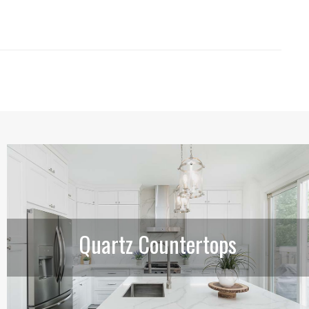
Quartz Countertops