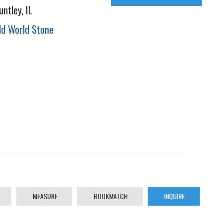
untley, IL
ld World Stone
MEASURE
BOOKMATCH
INQUIRE