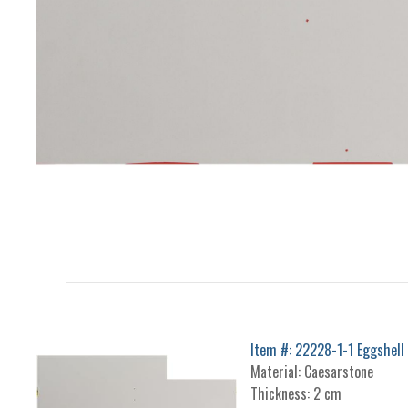
Item #: 22228-1-1 Eggshell
Material: Caesarstone
Thickness: 2 cm