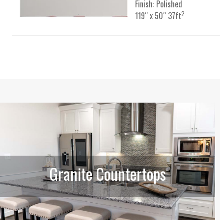
Finish: Polished
2
119“ x 50“ 37ft
Granite Countertops