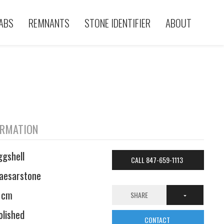
ABS
REMNANTS
STONE IDENTIFIER
ABOUT
ORMATION
ggshell
CALL 847-659-1113
aesarstone
 cm
SHARE
olished
CONTACT