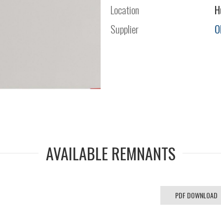
Location
H
Supplier
O
AVAILABLE REMNANTS
PDF DOWNLOAD