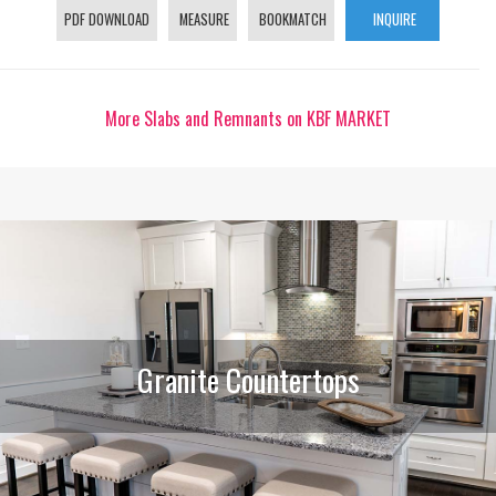
PDF DOWNLOAD
MEASURE
BOOKMATCH
INQUIRE
More Slabs and Remnants on KBF MARKET
Granite Countertops