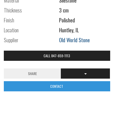
Material
Silestone
Thickness
3 cm
Finish
Polished
Location
Huntley, IL
Supplier
Old World Stone
CALL 847-659-1113
SHARE
CONTACT