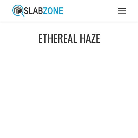
ETHEREAL HAZE