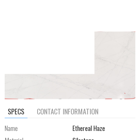
SPECS
CONTACT INFORMATION
Name
Ethereal Haze