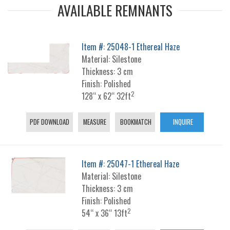
AVAILABLE REMNANTS
Item #: 25048-1 Ethereal Haze
Material: Silestone
Thickness: 3 cm
Finish: Polished
2
128“ x 62“ 32ft
PDF DOWNLOAD
MEASURE
BOOKMATCH
INQUIRE
Item #: 25047-1 Ethereal Haze
Material: Silestone
Thickness: 3 cm
Finish: Polished
2
54“ x 36“ 13ft