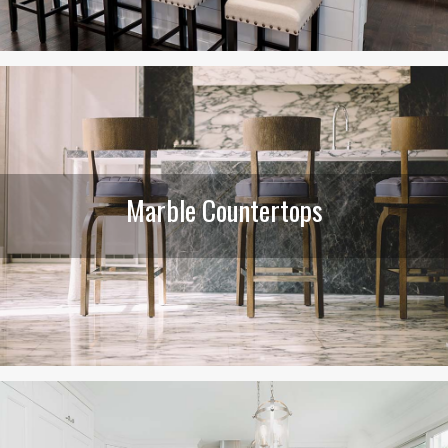
Marble Countertops