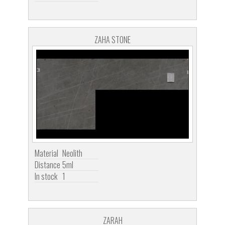
ZAHA STONE
Material
Neolith
Distance
5ml
In stock
1
ZARAH