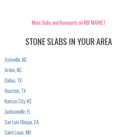
More Slabs and Remnants on KBF MARKET
STONE SLABS IN YOUR AREA
Asheville, NC
Arden, NC
Dallas, TX
Houston, TX
Kansas City, KS
Jacksonville, FL
San Luis Obispo, CA
Saint Louis, MO