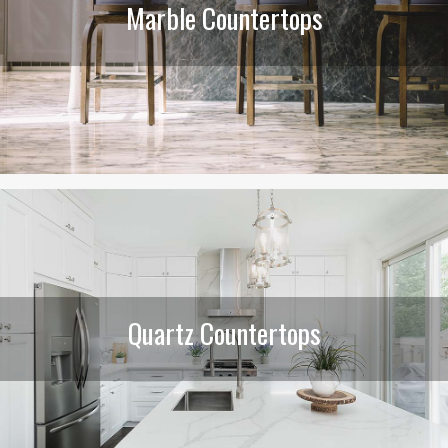
Marble Countertops
Quartz Countertops