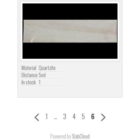
Material
Quartzite
Distance
5ml
In stock
1
1
...
3
4
5
6
Powered by
SlabCloud