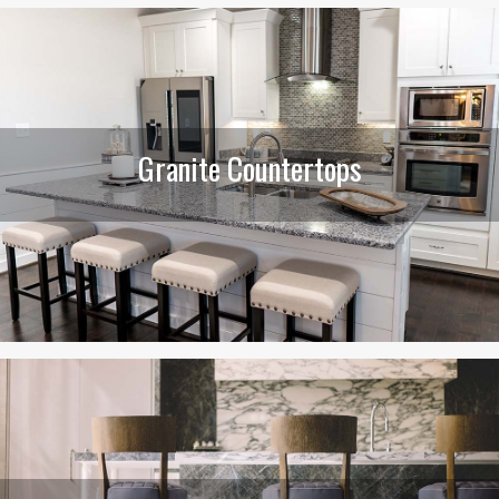
Granite Countertops