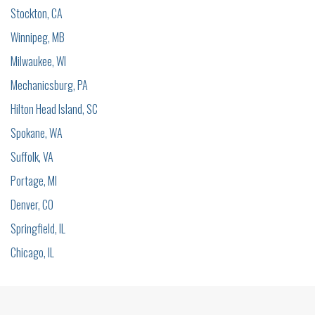
Stockton, CA
Winnipeg, MB
Milwaukee, WI
Mechanicsburg, PA
Hilton Head Island, SC
Spokane, WA
Suffolk, VA
Portage, MI
Denver, CO
Springfield, IL
Chicago, IL