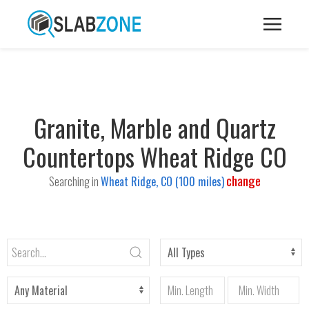
Granite, Marble and Quartz
Countertops Wheat Ridge CO
change
Searching in
Wheat Ridge, CO (100 miles)