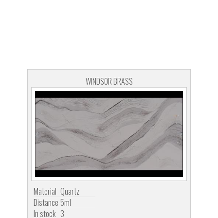
WINDSOR BRASS
Material
Quartz
Distance
5ml
In stock
3