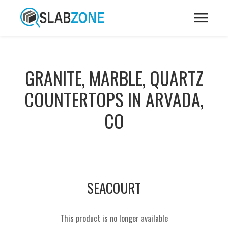
GRANITE, MARBLE, QUARTZ
COUNTERTOPS IN ARVADA,
CO
SEACOURT
This product is no longer available