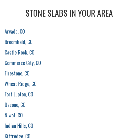
STONE SLABS IN YOUR AREA
Arvada, CO
Broomfield, CO
Castle Rock, CO
Commerce City, CO
Firestone, CO
Wheat Ridge, CO
Fort Lupton, CO
Dacono, CO
Niwot, CO
Indian Hills, CO
Kittredge, CO