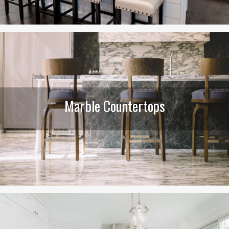
Marble Countertops