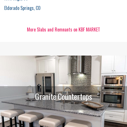
Eldorado Springs, CO
More Slabs and Remnants on KBF MARKET
Granite Countertops