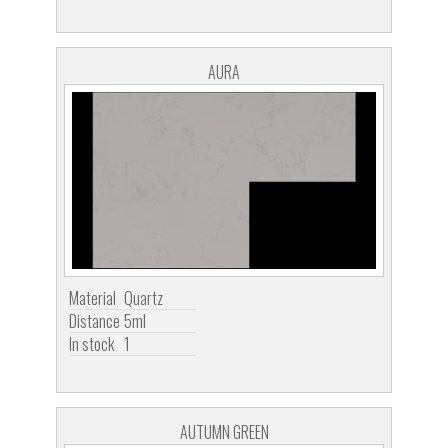
AURA
Material
Quartz
Distance
5ml
In stock
1
AUTUMN GREEN