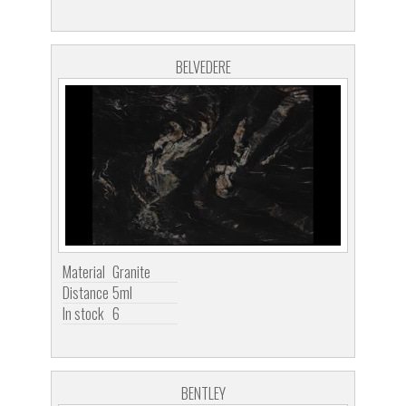
BELVEDERE
Material
Granite
Distance
5ml
In stock
6
BENTLEY