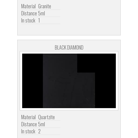
Material
Granite
Distance
5ml
In stock
1
BLACK DIAMOND
Material
Quartzite
Distance
5ml
In stock
2