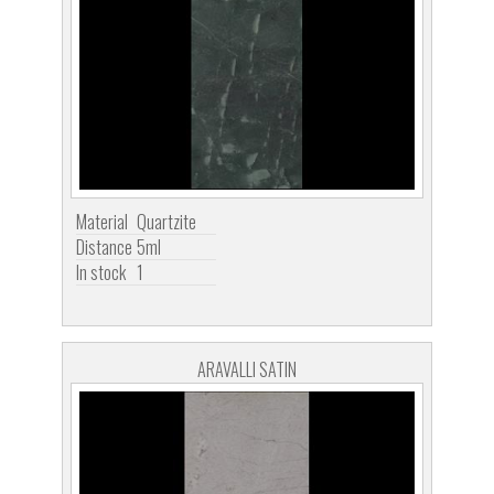
Material
Quartzite
Distance
5ml
In stock
1
ARAVALLI SATIN