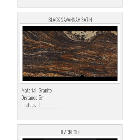
BLACK SAVANNAH SATIN
Material
Granite
Distance
5ml
In stock
1
BLACKPOOL