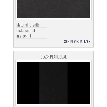
Material
Granite
Distance
5ml
In stock
1
SEE IN VISUALIZER
BLACK PEARL DUAL