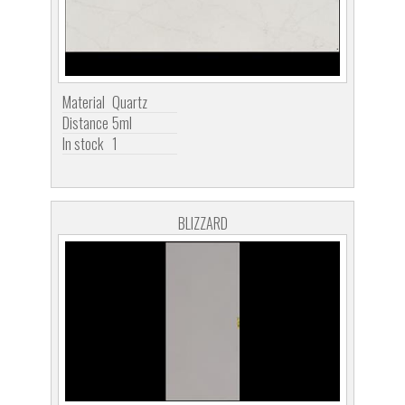
Material
Quartz
Distance
5ml
In stock
1
BLIZZARD