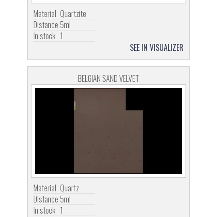
Material
Quartzite
Distance
5ml
In stock
1
SEE IN VISUALIZER
BELGIAN SAND VELVET
Material
Quartz
Distance
5ml
In stock
1