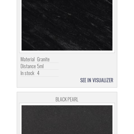
Material
Granite
Distance
5ml
In stock
4
SEE IN VISUALIZER
BLACK PEARL