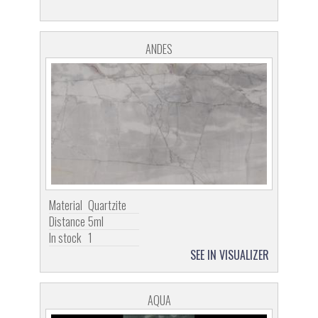
ANDES
Material
Quartzite
Distance
5ml
In stock
1
SEE IN VISUALIZER
AQUA