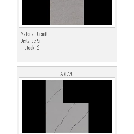
Material
Granite
Distance
5ml
In stock
2
AREZZO