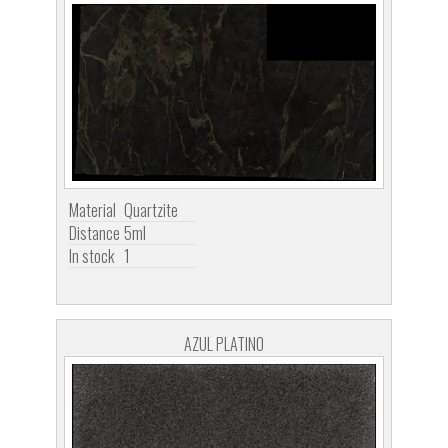
Material
Quartzite
Distance
5ml
In stock
1
AZUL PLATINO