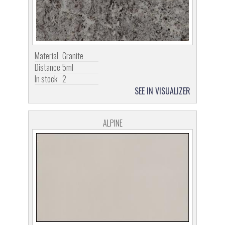
Material
Granite
Distance
5ml
In stock
2
SEE IN VISUALIZER
ALPINE