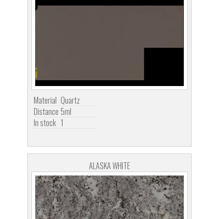
Material
Quartz
Distance
5ml
In stock
1
ALASKA WHITE