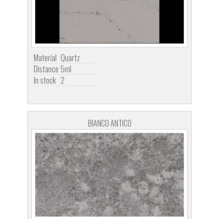
Material
Quartz
Distance
5ml
In stock
2
BIANCO ANTICO