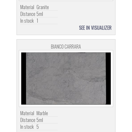
Material
Granite
Distance
5ml
In stock
1
SEE IN VISUALIZER
BIANCO CARRARA
Material
Marble
Distance
5ml
In stock
5