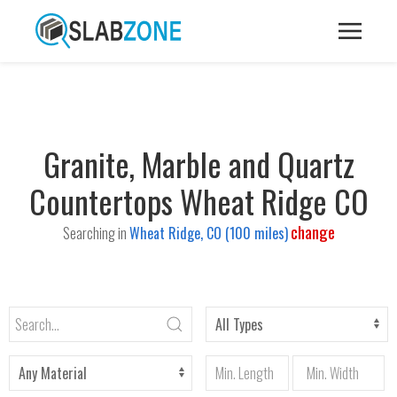
Granite, Marble and Quartz
Countertops Wheat Ridge CO
change
Searching in
Wheat Ridge, CO (100 miles)