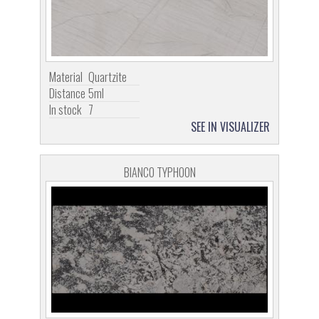
Material
Quartzite
Distance
5ml
In stock
7
SEE IN VISUALIZER
BIANCO TYPHOON