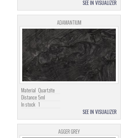
SEE IN VISUALIZER
ADAMANTIUM
Material
Quartzite
Distance
5ml
In stock
1
SEE IN VISUALIZER
AGGER GREY