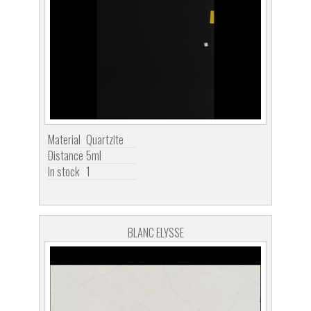
Material
Quartzite
Distance
5ml
In stock
1
BLANC ELYSSE