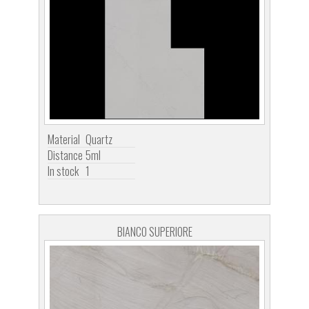
Material
Quartz
Distance
5ml
In stock
1
BIANCO SUPERIORE