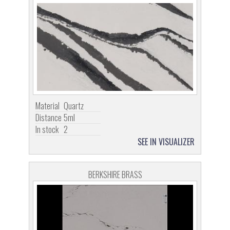
Material
Quartz
Distance
5ml
In stock
2
SEE IN VISUALIZER
BERKSHIRE BRASS