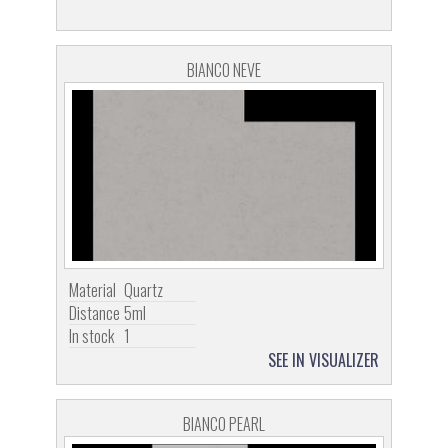
BIANCO NEVE
Material
Quartz
Distance
5ml
In stock
1
SEE IN VISUALIZER
BIANCO PEARL