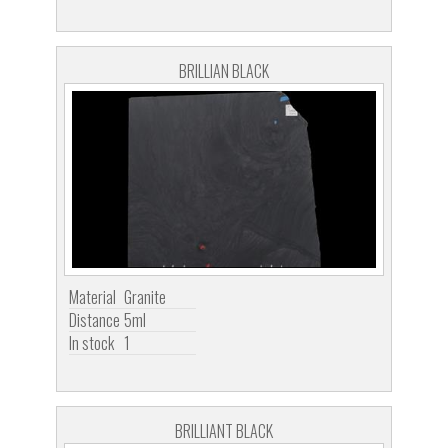
BRILLIAN BLACK
Material
Granite
Distance
5ml
In stock
1
BRILLIANT BLACK