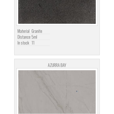
Material
Granite
Distance
5ml
In stock
11
AZURRA BAY