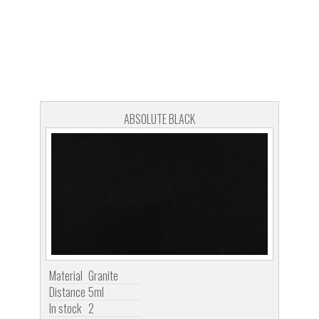
ABSOLUTE BLACK
Material
Granite
Distance
5ml
In stock
2