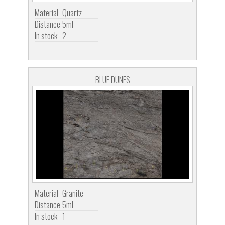
Material
Quartz
Distance
5ml
In stock
2
BLUE DUNES
Material
Granite
Distance
5ml
In stock
1