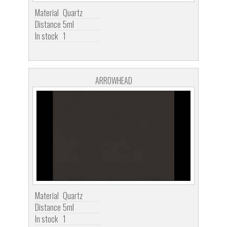
Material
Quartz
Distance
5ml
In stock
1
ARROWHEAD
Material
Quartz
Distance
5ml
In stock
1