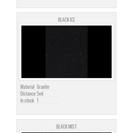
BLACK ICE
Material
Granite
Distance
5ml
In stock
1
BLACK MIST