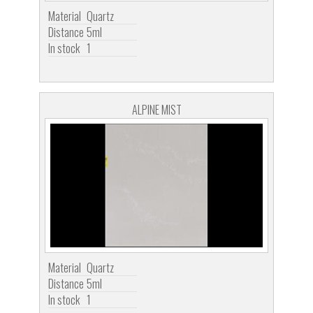
Material
Quartz
Distance
5ml
In stock
1
ALPINE MIST
Material
Quartz
Distance
5ml
In stock
1