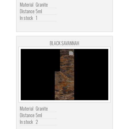
Material
Granite
Distance
5ml
In stock
1
BLACK SAVANNAH
Material
Granite
Distance
5ml
In stock
2