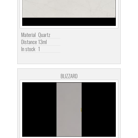
Material
Quartz
Distance
13ml
In stock
1
BLIZZARD