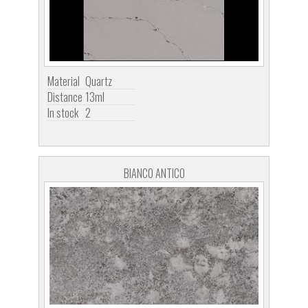
Material
Quartz
Distance
13ml
In stock
2
BIANCO ANTICO