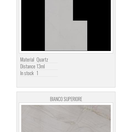
Material
Quartz
Distance
13ml
In stock
1
BIANCO SUPERIORE