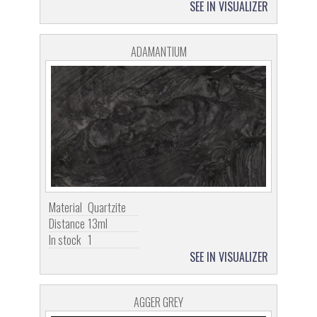
SEE IN VISUALIZER
ADAMANTIUM
Material
Quartzite
Distance
13ml
In stock
1
SEE IN VISUALIZER
AGGER GREY