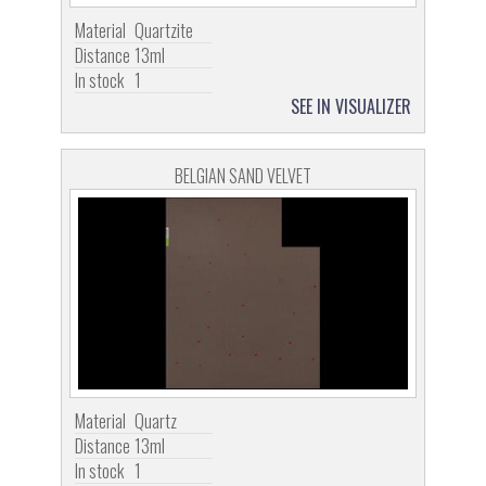
Material
Quartzite
Distance
13ml
In stock
1
SEE IN VISUALIZER
BELGIAN SAND VELVET
Material
Quartz
Distance
13ml
In stock
1