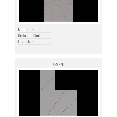
Material
Granite
Distance
13ml
In stock
2
AREZZO