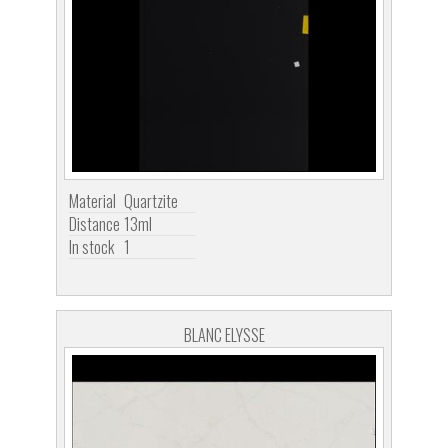
Material
Quartzite
Distance
13ml
In stock
1
BLANC ELYSSE