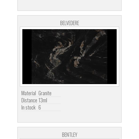
BELVEDERE
Material
Granite
Distance
13ml
In stock
6
BENTLEY