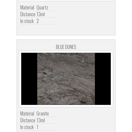
Material
Quartz
Distance
13ml
In stock
2
BLUE DUNES
Material
Granite
Distance
13ml
In stock
1