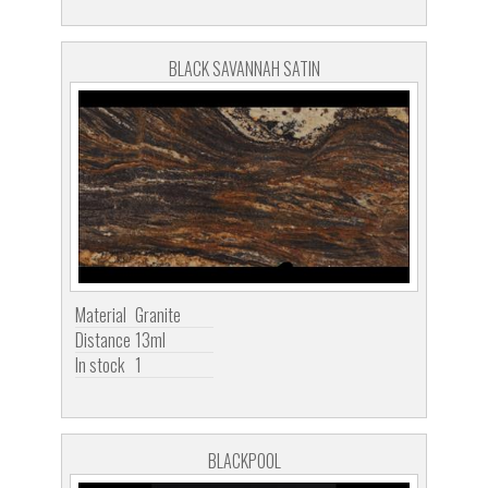
BLACK SAVANNAH SATIN
Material
Granite
Distance
13ml
In stock
1
BLACKPOOL