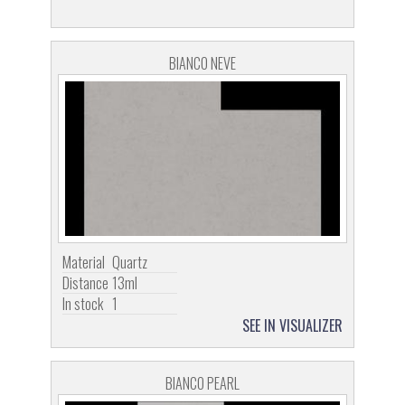
BIANCO NEVE
Material
Quartz
Distance
13ml
In stock
1
SEE IN VISUALIZER
BIANCO PEARL