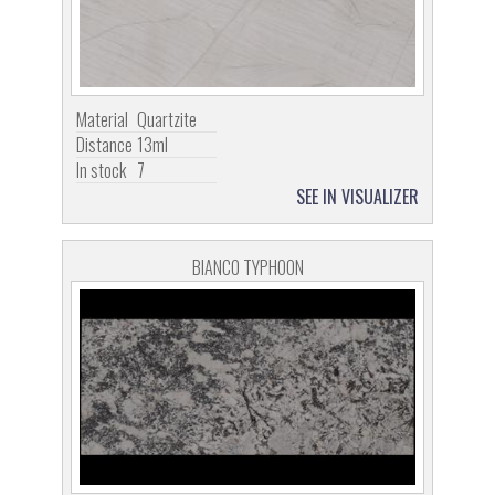
Material
Quartzite
Distance
13ml
In stock
7
SEE IN VISUALIZER
BIANCO TYPHOON