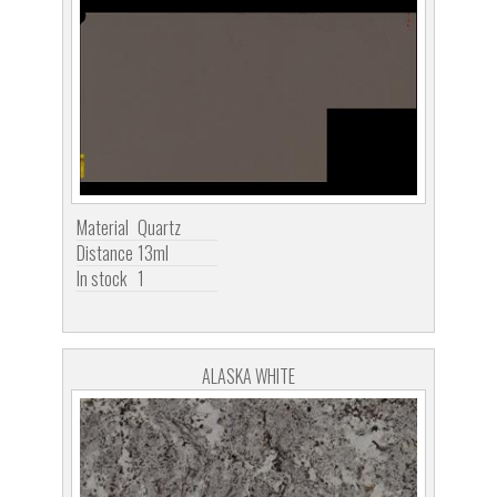
Material
Quartz
Distance
13ml
In stock
1
ALASKA WHITE