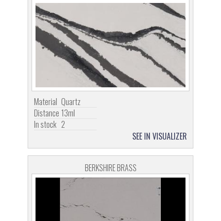
Material
Quartz
Distance
13ml
In stock
2
SEE IN VISUALIZER
BERKSHIRE BRASS