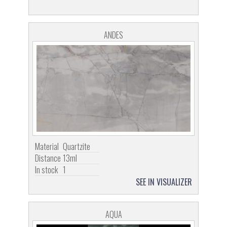
ANDES
Material
Quartzite
Distance
13ml
In stock
1
SEE IN VISUALIZER
AQUA