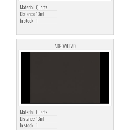
Material
Quartz
Distance
13ml
In stock
1
ARROWHEAD
Material
Quartz
Distance
13ml
In stock
1