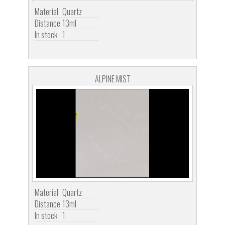
Material
Quartz
Distance
13ml
In stock
1
ALPINE MIST
Material
Quartz
Distance
13ml
In stock
1