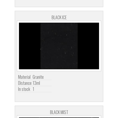
BLACK ICE
Material
Granite
Distance
13ml
In stock
1
BLACK MIST