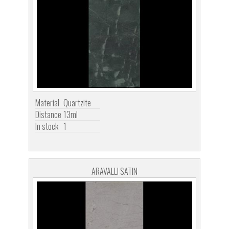
Material
Quartzite
Distance
13ml
In stock
1
ARAVALLI SATIN