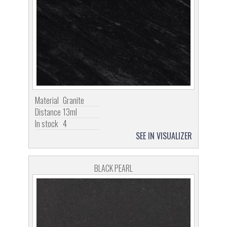
Material
Granite
Distance
13ml
In stock
4
SEE IN VISUALIZER
BLACK PEARL