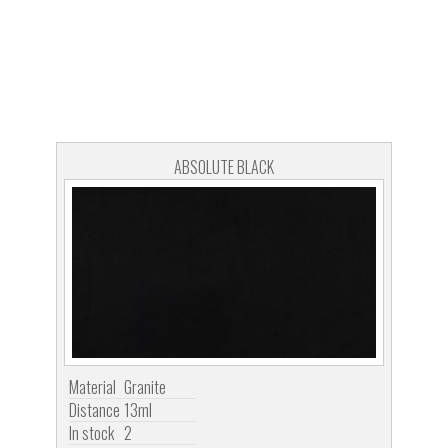
ABSOLUTE BLACK
Material
Granite
Distance
13ml
In stock
2