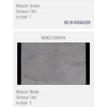
Material
Granite
Distance
13ml
In stock
1
SEE IN VISUALIZER
BIANCO CARRARA
Material
Marble
Distance
13ml
In stock
5