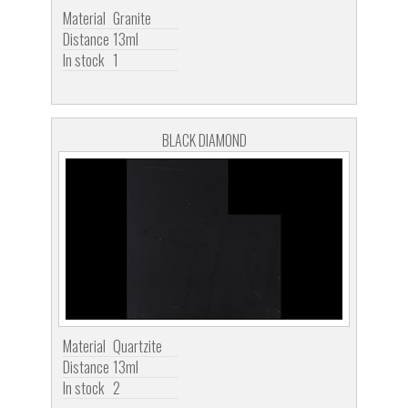
Material
Granite
Distance
13ml
In stock
1
BLACK DIAMOND
Material
Quartzite
Distance
13ml
In stock
2