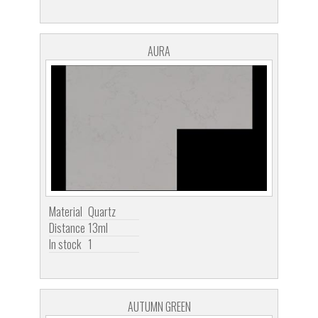
AURA
Material
Quartz
Distance
13ml
In stock
1
AUTUMN GREEN