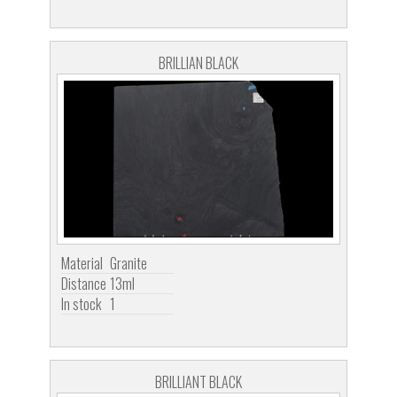
BRILLIAN BLACK
Material
Granite
Distance
13ml
In stock
1
BRILLIANT BLACK