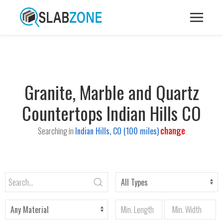
Granite, Marble and Quartz
Countertops Indian Hills CO
change
Searching in
Indian Hills, CO (100 miles)