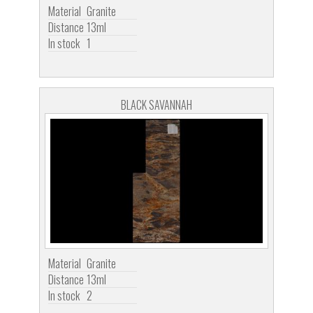
Material
Granite
Distance
13ml
In stock
1
BLACK SAVANNAH
Material
Granite
Distance
13ml
In stock
2