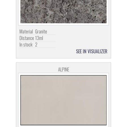
Material
Granite
Distance
13ml
In stock
2
SEE IN VISUALIZER
ALPINE