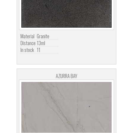
Material
Granite
Distance
13ml
In stock
11
AZURRA BAY