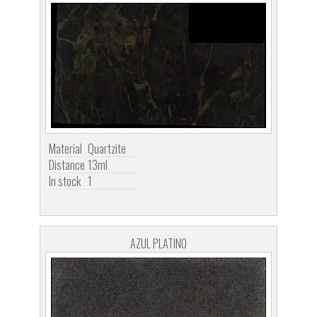
Material
Quartzite
Distance
13ml
In stock
1
AZUL PLATINO