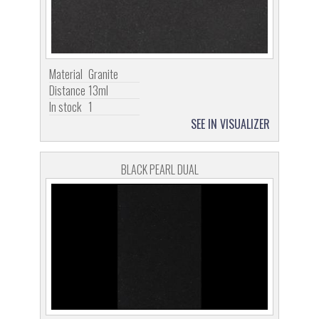
Material
Granite
Distance
13ml
In stock
1
SEE IN VISUALIZER
BLACK PEARL DUAL