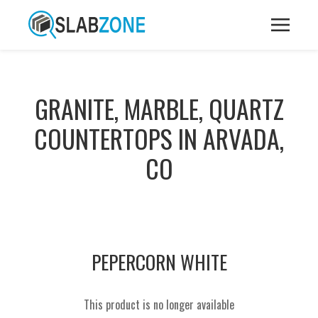
GRANITE, MARBLE, QUARTZ
COUNTERTOPS IN ARVADA,
CO
PEPERCORN WHITE
This product is no longer available