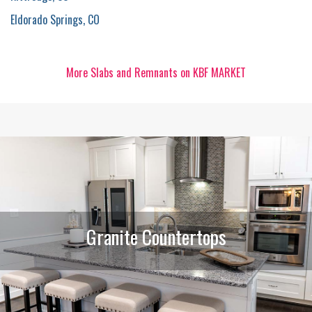
Eldorado Springs, CO
More Slabs and Remnants on KBF MARKET
Granite Countertops