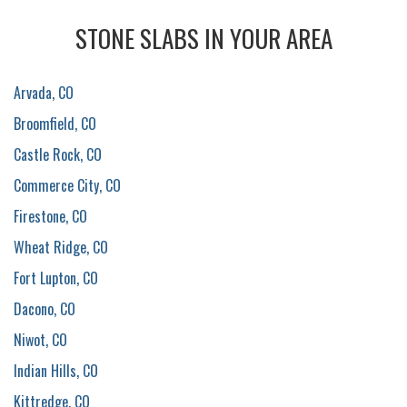
STONE SLABS IN YOUR AREA
Arvada, CO
Broomfield, CO
Castle Rock, CO
Commerce City, CO
Firestone, CO
Wheat Ridge, CO
Fort Lupton, CO
Dacono, CO
Niwot, CO
Indian Hills, CO
Kittredge, CO