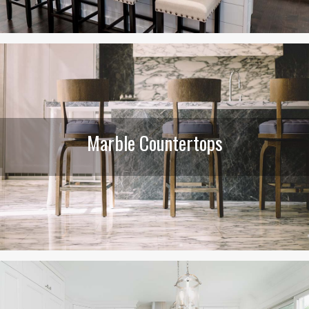
Marble Countertops