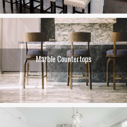
Marble Countertops