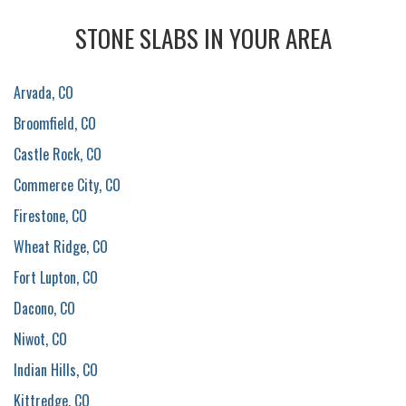
STONE SLABS IN YOUR AREA
Arvada, CO
Broomfield, CO
Castle Rock, CO
Commerce City, CO
Firestone, CO
Wheat Ridge, CO
Fort Lupton, CO
Dacono, CO
Niwot, CO
Indian Hills, CO
Kittredge, CO