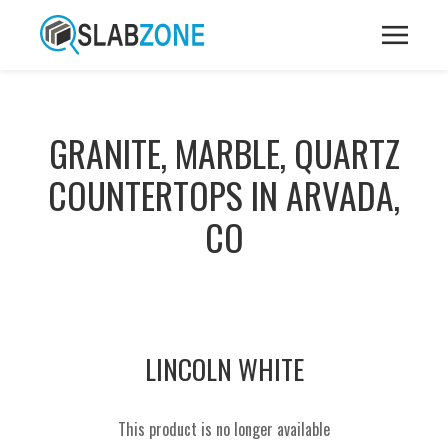
GRANITE, MARBLE, QUARTZ
COUNTERTOPS IN ARVADA,
CO
LINCOLN WHITE
This product is no longer available