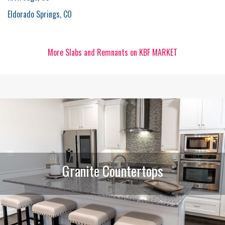
Eldorado Springs, CO
More Slabs and Remnants on KBF MARKET
Granite Countertops