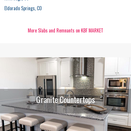
Eldorado Springs, CO
More Slabs and Remnants on KBF MARKET
Granite Countertops