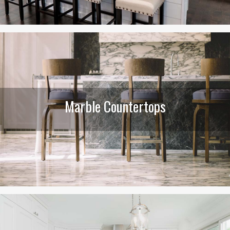
Marble Countertops