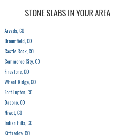
STONE SLABS IN YOUR AREA
Arvada, CO
Broomfield, CO
Castle Rock, CO
Commerce City, CO
Firestone, CO
Wheat Ridge, CO
Fort Lupton, CO
Dacono, CO
Niwot, CO
Indian Hills, CO
Kittredge, CO