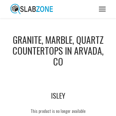
GRANITE, MARBLE, QUARTZ
COUNTERTOPS IN ARVADA,
CO
ISLEY
This product is no longer available