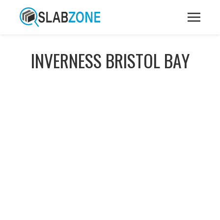
INVERNESS BRISTOL BAY