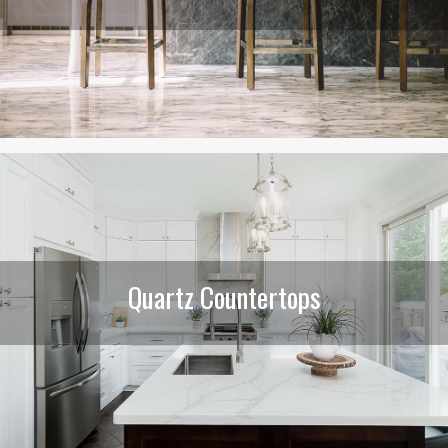
Quartz Countertops