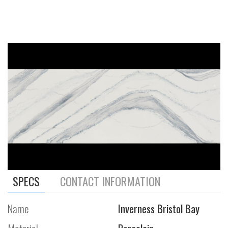
SPECS
CONTACT INFORMATION
Name
Inverness Bristol Bay