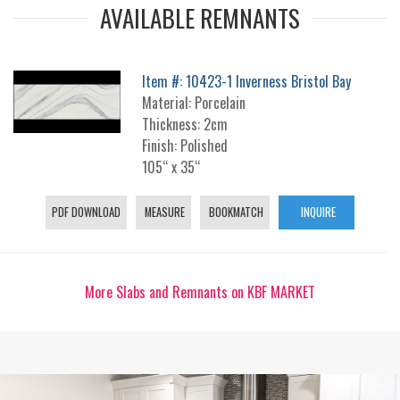
AVAILABLE REMNANTS
Item #: 10423-1 Inverness Bristol Bay
Material: Porcelain
Thickness: 2cm
Finish: Polished
105“ x 35“
PDF DOWNLOAD
MEASURE
BOOKMATCH
INQUIRE
More Slabs and Remnants on KBF MARKET