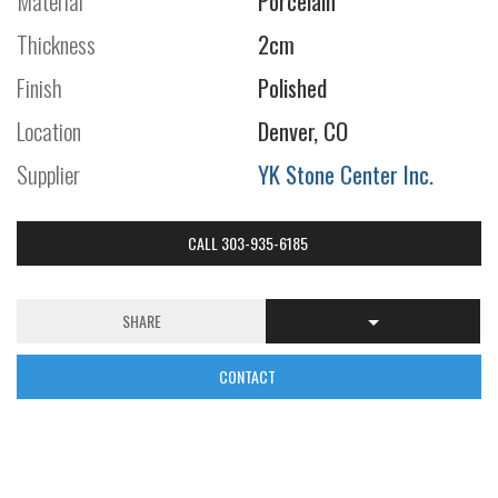
Material
Porcelain
Thickness
2cm
Finish
Polished
Location
Denver, CO
Supplier
YK Stone Center Inc.
CALL 303-935-6185
SHARE
CONTACT