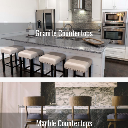
Granite Countertops
Marble Countertops