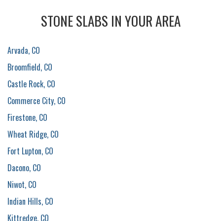
STONE SLABS IN YOUR AREA
Arvada, CO
Broomfield, CO
Castle Rock, CO
Commerce City, CO
Firestone, CO
Wheat Ridge, CO
Fort Lupton, CO
Dacono, CO
Niwot, CO
Indian Hills, CO
Kittredge, CO