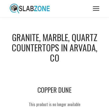
GRANITE, MARBLE, QUARTZ
COUNTERTOPS IN ARVADA,
CO
COPPER DUNE
This product is no longer available