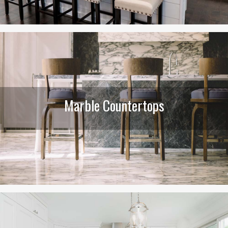
Marble Countertops