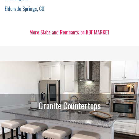
Eldorado Springs, CO
More Slabs and Remnants on KBF MARKET
Granite Countertops