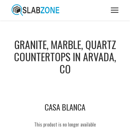
GRANITE, MARBLE, QUARTZ
COUNTERTOPS IN ARVADA,
CO
CASA BLANCA
This product is no longer available