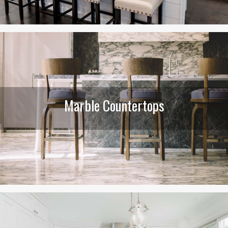
Marble Countertops