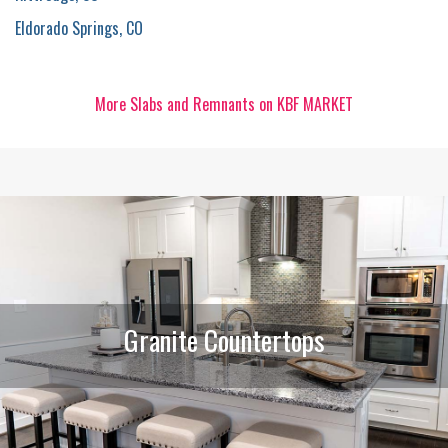
Eldorado Springs, CO
More Slabs and Remnants on KBF MARKET
Granite Countertops