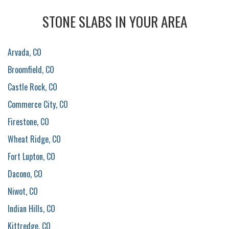
STONE SLABS IN YOUR AREA
Arvada, CO
Broomfield, CO
Castle Rock, CO
Commerce City, CO
Firestone, CO
Wheat Ridge, CO
Fort Lupton, CO
Dacono, CO
Niwot, CO
Indian Hills, CO
Kittredge, CO