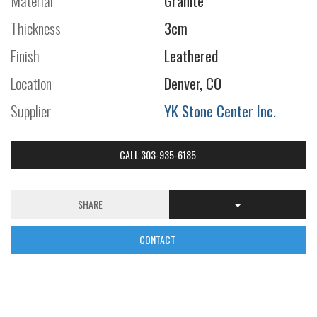
Material
Granite
Thickness
3cm
Finish
Leathered
Location
Denver, CO
Supplier
YK Stone Center Inc.
CALL 303-935-6185
SHARE
CONTACT