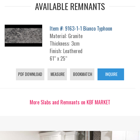
AVAILABLE REMNANTS
Item #: 9163-1-1 Bianco Typhoon
Material: Granite
Thickness: 3cm
Finish: Leathered
61“ x 25“
PDF DOWNLOAD
MEASURE
BOOKMATCH
INQUIRE
More Slabs and Remnants on KBF MARKET