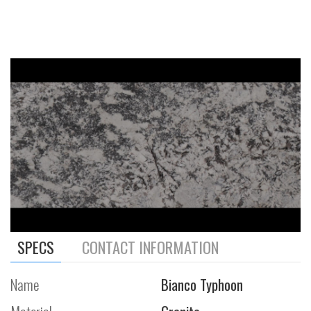
SPECS
CONTACT INFORMATION
Name
Bianco Typhoon