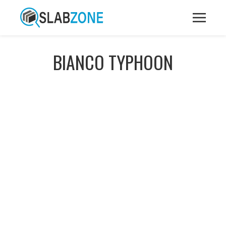
BIANCO TYPHOON