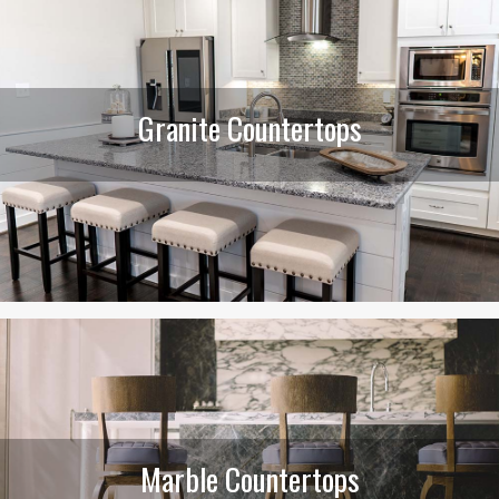
Granite Countertops
Marble Countertops