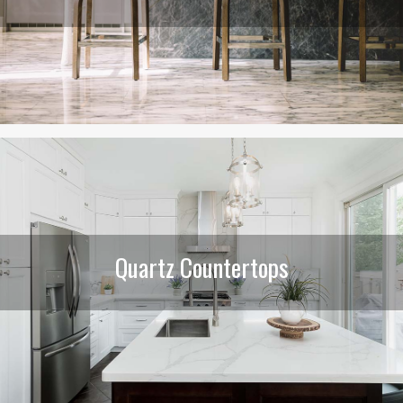
Quartz Countertops