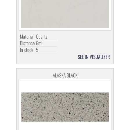
Material
Quartz
Distance
6ml
In stock
5
SEE IN VISUALIZER
ALASKA BLACK