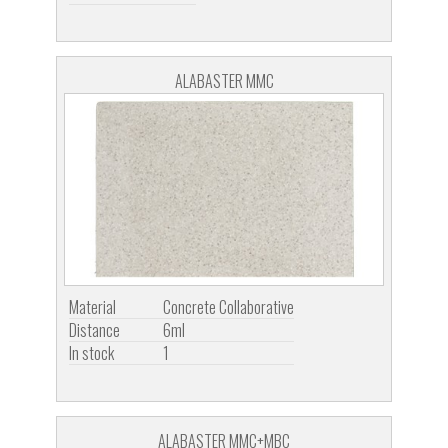
ALABASTER MMC
Material
Concrete Collaborative
Distance
6ml
In stock
1
ALABASTER MMC+MBC