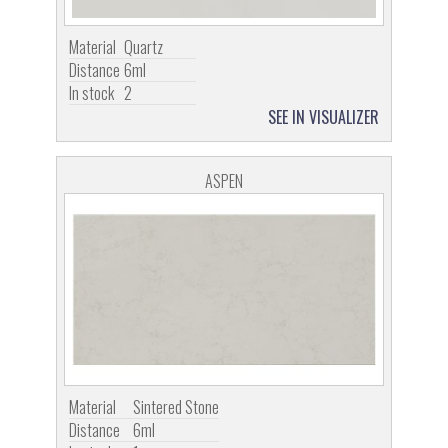
Material
Quartz
Distance
6ml
In stock
2
SEE IN VISUALIZER
ASPEN
Material
Sintered Stone
Distance
6ml