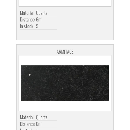
Material
Quartz
Distance
6ml
In stock
9
ARMITAGE
Material
Quartz
Distance
6ml