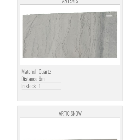
ARTEMIS
Material
Quartz
Distance
6ml
In stock
1
ARTIC SNOW