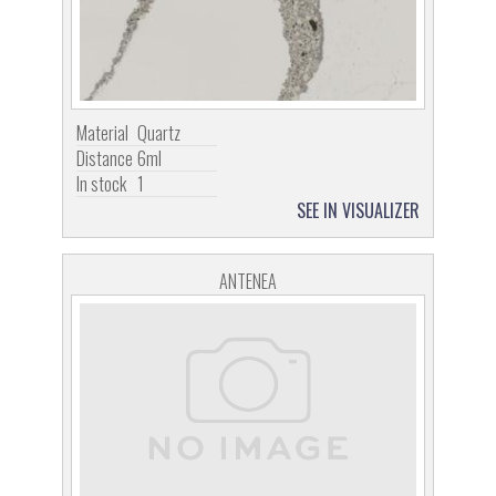
Material
Quartz
Distance
6ml
In stock
1
SEE IN VISUALIZER
ANTENEA