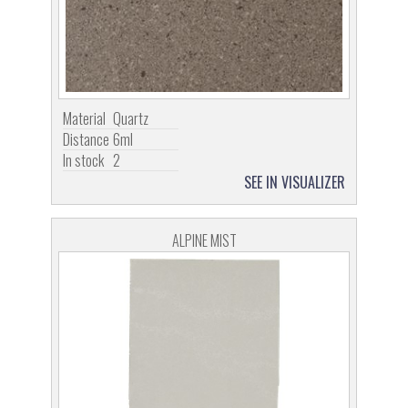
Material
Quartz
Distance
6ml
In stock
2
SEE IN VISUALIZER
ALPINE MIST