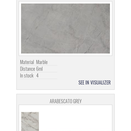
Material
Marble
Distance
6ml
In stock
4
SEE IN VISUALIZER
ARABESCATO GREY