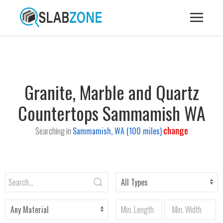
Granite, Marble and Quartz
Countertops Sammamish WA
change
Searching in
Sammamish, WA (100 miles)