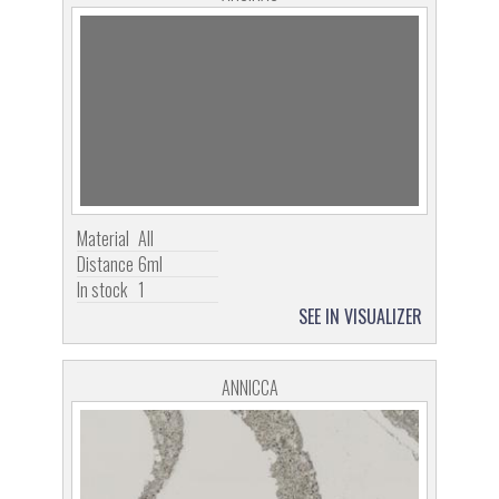
Material
All
Distance
6ml
In stock
1
SEE IN VISUALIZER
ANNICCA