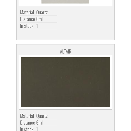
Material
Quartz
Distance
6ml
In stock
1
ALTAIR
Material
Quartz
Distance
6ml
In stock
1