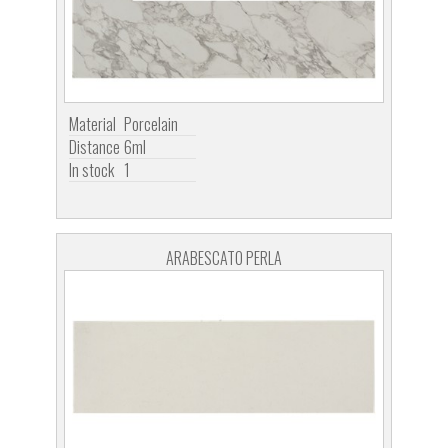
Material
Porcelain
Distance
6ml
In stock
1
ARABESCATO PERLA