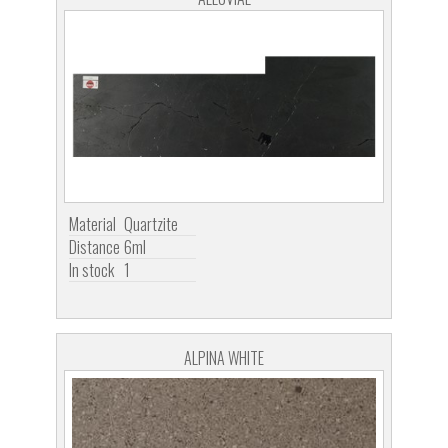
Material
Quartzite
Distance
6ml
In stock
1
ALPINA WHITE