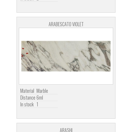
ARABESCATO VIOLET
Material
Marble
Distance
6ml
In stock
1
ARASHI