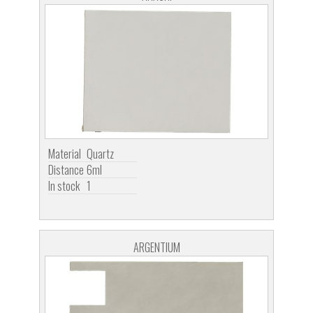
Material
Quartz
Distance
6ml
In stock
1
ARGENTIUM