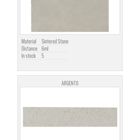
Material
Sintered Stone
Distance
6ml
In stock
5
ARGENTO