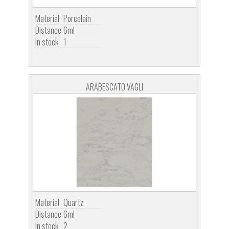
Material
Porcelain
Distance
6ml
In stock
1
ARABESCATO VAGLI
Material
Quartz
Distance
6ml
In stock
2