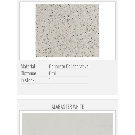
Material
Concrete Collaborative
Distance
6ml
In stock
1
ALABASTER WHITE