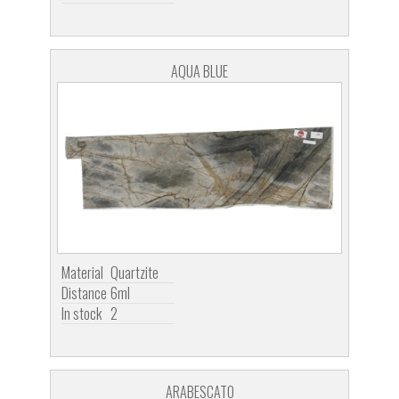
AQUA BLUE
Material
Quartzite
Distance
6ml
In stock
2
ARABESCATO