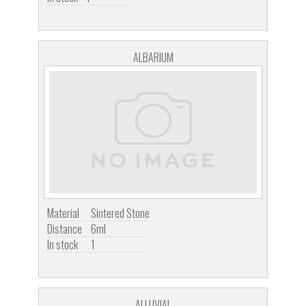
ALBARIUM
Material
Sintered Stone
Distance
6ml
In stock
1
ALLUVIAL