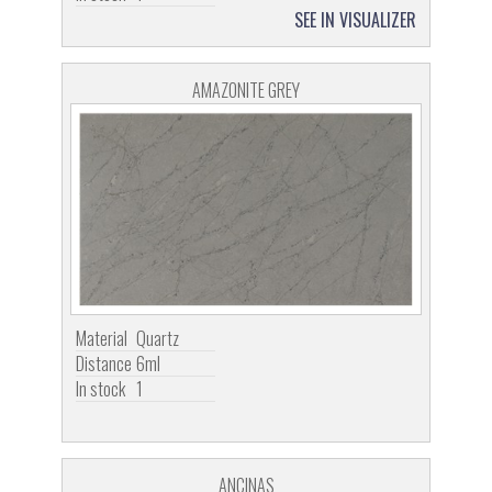
SEE IN VISUALIZER
AMAZONITE GREY
Material
Quartz
Distance
6ml
In stock
1
ANCINAS