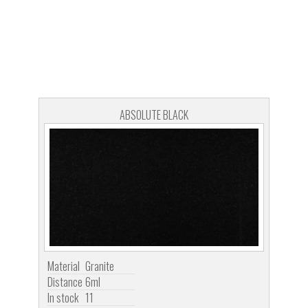
ABSOLUTE BLACK
Material
Granite
Distance
6ml
In stock
11