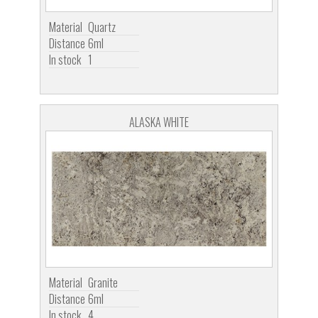
Material
Quartz
Distance
6ml
In stock
1
ALASKA WHITE
Material
Granite
Distance
6ml
In stock
4