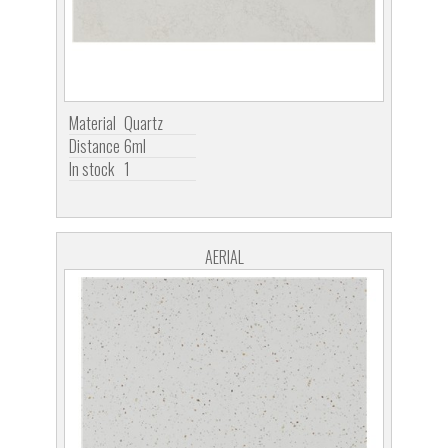
Material
Quartz
Distance
6ml
In stock
1
AERIAL