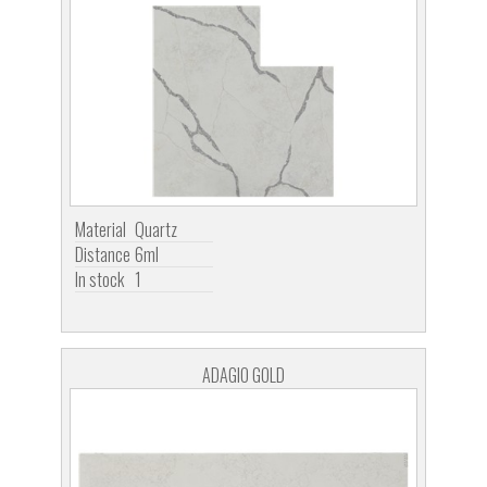
Material
Quartz
Distance
6ml
In stock
1
ADAGIO GOLD