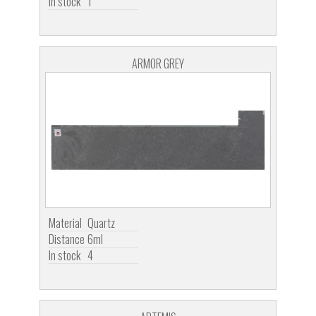
In stock
1
ARMOR GREY
Material
Quartz
Distance
6ml
In stock
4