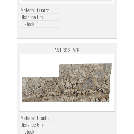
Material
Quartz
Distance
6ml
In stock
1
ANTICO SILVER
Material
Granite
Distance
6ml
In stock
1