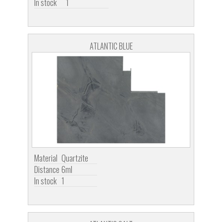
In stock
1
ATLANTIC BLUE
Material
Quartzite
Distance
6ml
In stock
1