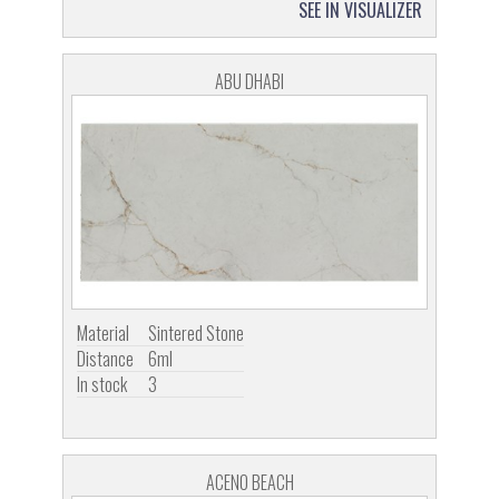
SEE IN VISUALIZER
ABU DHABI
Material
Sintered Stone
Distance
6ml
In stock
3
ACENO BEACH