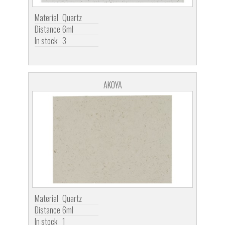
Material
Quartz
Distance
6ml
In stock
3
AKOYA
Material
Quartz
Distance
6ml
In stock
1