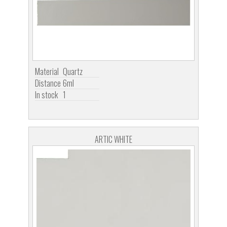
Material
Quartz
Distance
6ml
In stock
1
ARTIC WHITE