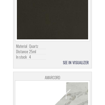
Material
Quartz
Distance
25ml
In stock
4
SEE IN VISUALIZER
AMARCORD