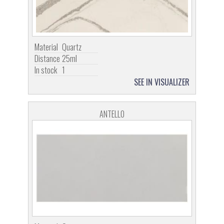
Material
Quartz
Distance
25ml
In stock
1
SEE IN VISUALIZER
ANTELLO