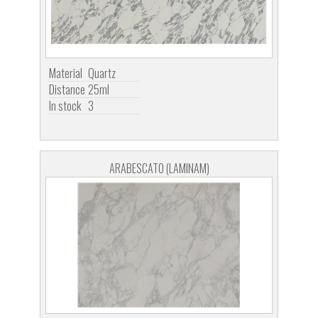
Material
Quartz
Distance
25ml
In stock
3
ARABESCATO (LAMINAM)