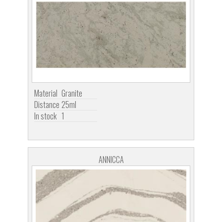
Material
Granite
Distance
25ml
In stock
1
ANNICCA