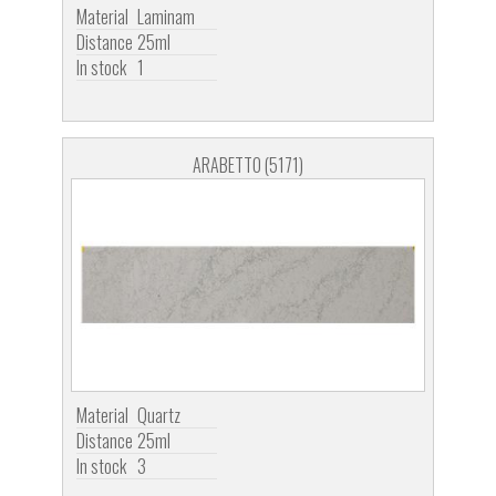
Material
Laminam
Distance
25ml
In stock
1
ARABETTO (5171)
Material
Quartz
Distance
25ml
In stock
3