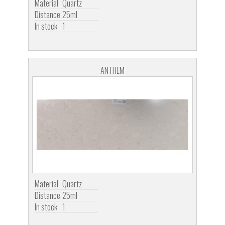
Material
Quartz
Distance
25ml
In stock
1
ANTHEM
Material
Quartz
Distance
25ml
In stock
1