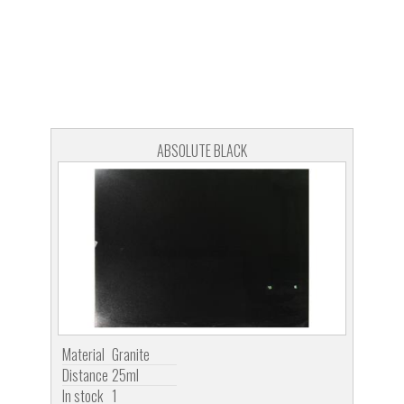
ABSOLUTE BLACK
Material
Granite
Distance
25ml
In stock
1