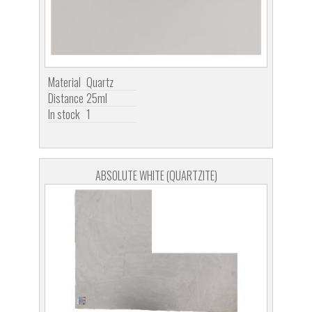
Material
Quartz
Distance
25ml
In stock
1
ABSOLUTE WHITE (QUARTZITE)