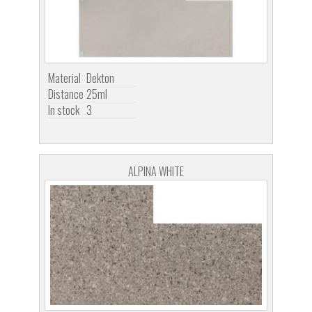
Material
Dekton
Distance
25ml
In stock
3
ALPINA WHITE