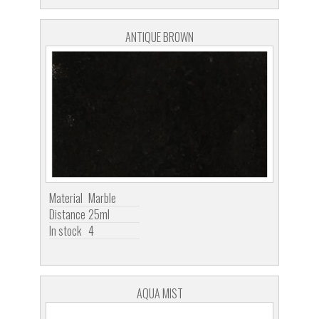
ANTIQUE BROWN
Material
Marble
Distance
25ml
In stock
4
AQUA MIST