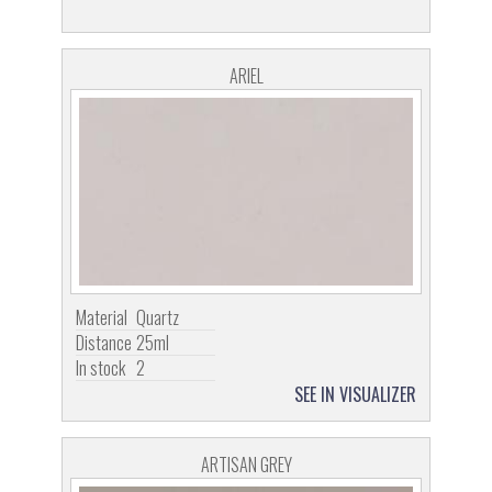
ARIEL
Material
Quartz
Distance
25ml
In stock
2
SEE IN VISUALIZER
ARTISAN GREY