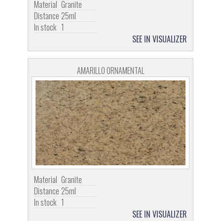
Material
Granite
Distance
25ml
In stock
1
SEE IN VISUALIZER
AMARILLO ORNAMENTAL
Material
Granite
Distance
25ml
In stock
1
SEE IN VISUALIZER