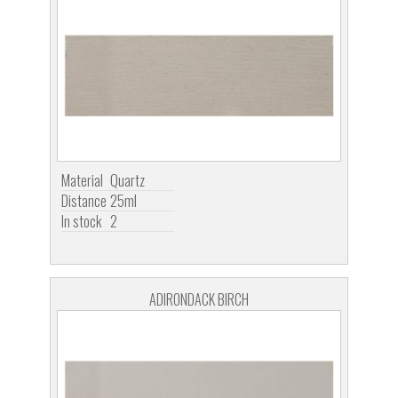
Material
Quartz
Distance
25ml
In stock
2
ADIRONDACK BIRCH