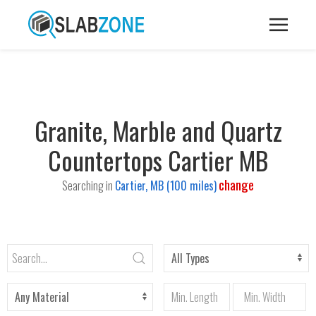
Granite, Marble and Quartz
Countertops Cartier MB
change
Searching in
Cartier, MB (100 miles)