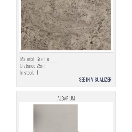
Material
Granite
Distance
25ml
In stock
1
SEE IN VISUALIZER
ALBARIUM