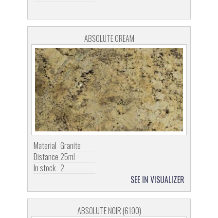
ABSOLUTE CREAM
Material
Granite
Distance
25ml
In stock
2
SEE IN VISUALIZER
ABSOLUTE NOIR (6100)