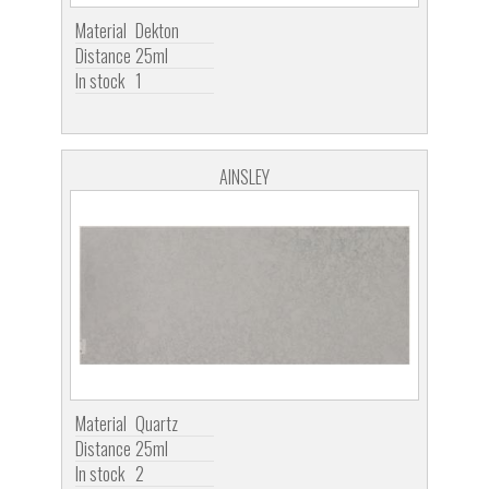
Material
Dekton
Distance
25ml
In stock
1
AINSLEY
Material
Quartz
Distance
25ml
In stock
2