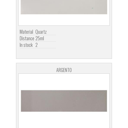
Material
Quartz
Distance
25ml
In stock
2
ARGENTO