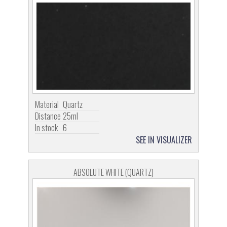
Material
Quartz
Distance
25ml
In stock
6
SEE IN VISUALIZER
ABSOLUTE WHITE (QUARTZ)