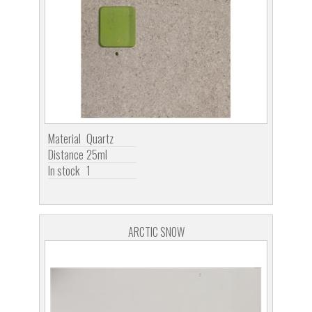
Material
Quartz
Distance
25ml
In stock
1
ARCTIC SNOW