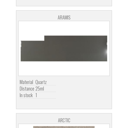
ARAMIS
Material
Quartz
Distance
25ml
In stock
1
ARCTIC