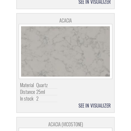
SEE IN VISUALIZER
ACACIA
Material
Quartz
Distance
25ml
In stock
2
SEE IN VISUALIZER
ACACIA (VICOSTONE)