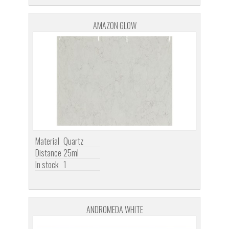
AMAZON GLOW
Material
Quartz
Distance
25ml
In stock
1
ANDROMEDA WHITE