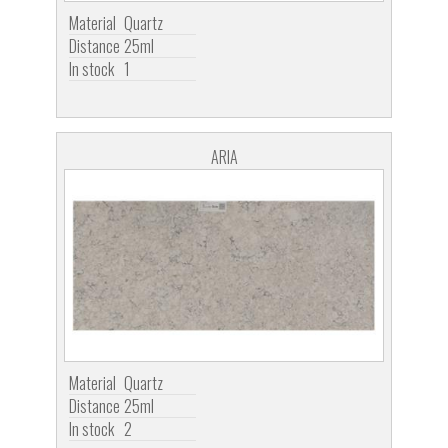
Material
Quartz
Distance
25ml
In stock
1
ARIA
Material
Quartz
Distance
25ml
In stock
2