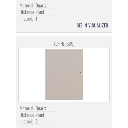
Material
Quartz
Distance
25ml
In stock
1
SEE IN VISUALIZER
ALPINE (505)
Material
Quartz
Distance
25ml
In stock
2