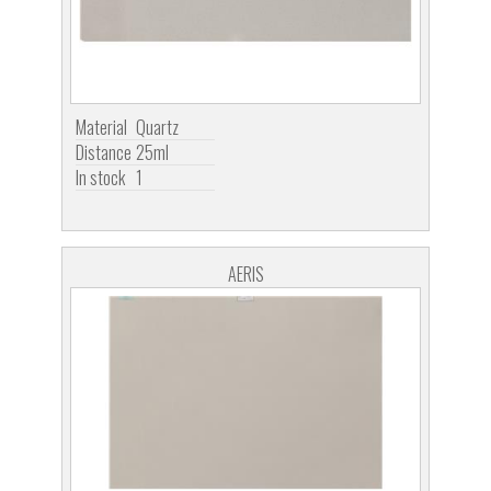
Material
Quartz
Distance
25ml
In stock
1
AERIS