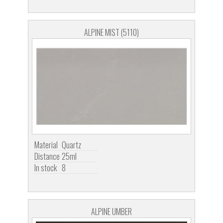
ALPINE MIST (5110)
Material
Quartz
Distance
25ml
In stock
8
ALPINE UMBER