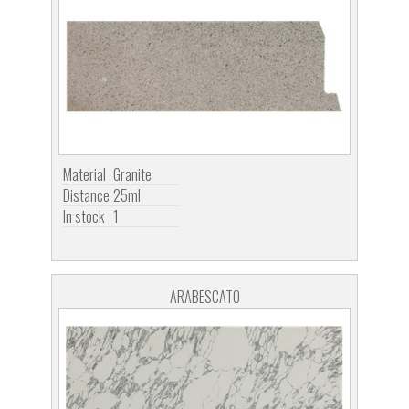
Material
Granite
Distance
25ml
In stock
1
ARABESCATO