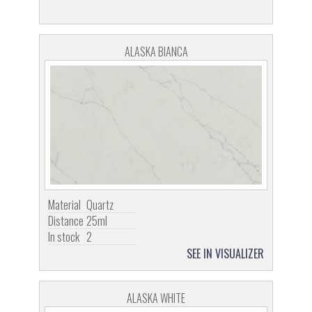
ALASKA BIANCA
Material
Quartz
Distance
25ml
In stock
2
SEE IN VISUALIZER
ALASKA WHITE