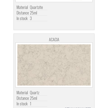
Material
Quartzite
Distance
25ml
In stock
3
ACACIA
Material
Quartz
Distance
25ml
In stock
1