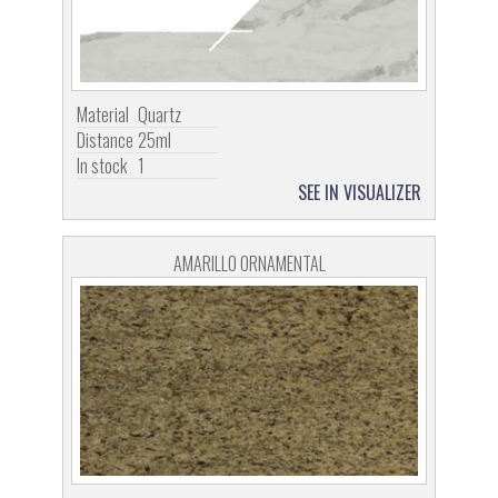
Material
Quartz
Distance
25ml
In stock
1
SEE IN VISUALIZER
AMARILLO ORNAMENTAL