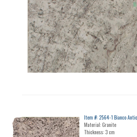
Item #: 2564-1 Bianco Anti
Material: Granite
Thickness: 3 cm