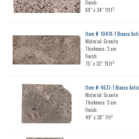
Finish:
2
69“ x 34“ 11ft
Item #: 10419-1 Bianco Ant
Material: Granite
Thickness: 3 cm
Finish:
2
75“ x 32“ 15ft
Item #: 4637-1 Bianco Anti
Material: Granite
Thickness: 3 cm
Finish:
2
49“ x 38“ 7ft