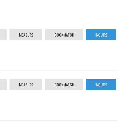
MEASURE
BOOKMATCH
INQUIRE
MEASURE
BOOKMATCH
INQUIRE