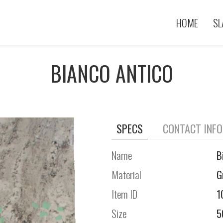
HOME
SL
BIANCO ANTICO
SPECS
CONTACT INF
Name
B
Material
G
Item ID
1
Size
5