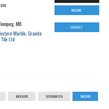
 cm
INQUIRE
innipeg, MB
CONTACT
estern Marble, Granite
 Tile Ltd
MEASURE
BOOKMATCH
INQUIRE