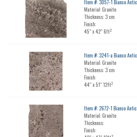
Item #: 3057-1 Bianco Anti
Material: Granite
Thickness: 3 cm
Finish:
2
45“ x 42“ 6ft
Item #: 3241-a Bianco Anti
Material: Granite
Thickness: 3 cm
Finish:
2
44“ x 51“ 12ft
Item #: 2672-1 Bianco Antic
Material: Granite
Thickness:
Finish:
2