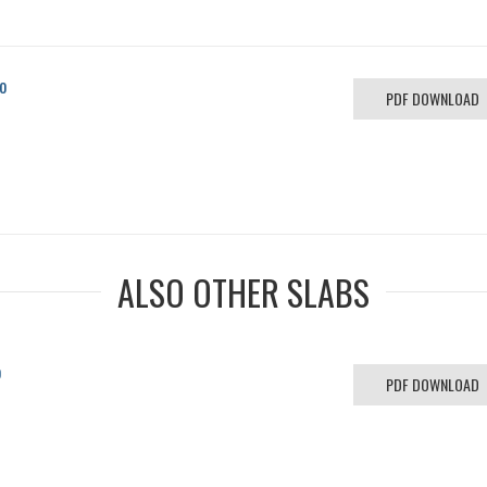
o
PDF DOWNLOAD
ALSO OTHER SLABS
o
PDF DOWNLOAD