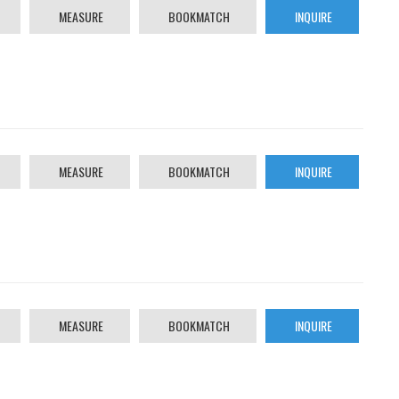
MEASURE
BOOKMATCH
INQUIRE
MEASURE
BOOKMATCH
INQUIRE
MEASURE
BOOKMATCH
INQUIRE