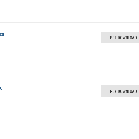
ico
PDF DOWNLOAD
co
PDF DOWNLOAD