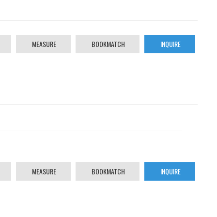
MEASURE
BOOKMATCH
INQUIRE
MEASURE
BOOKMATCH
INQUIRE