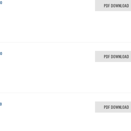
co
PDF DOWNLOAD
co
PDF DOWNLOAD
o
PDF DOWNLOAD