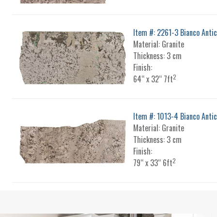
Item #: 2261-3 Bianco Anti
Material: Granite
Thickness: 3 cm
Finish:
2
64“ x 32“ 7ft
Item #: 1013-4 Bianco Anti
Material: Granite
Thickness: 3 cm
Finish:
2
79“ x 33“ 6ft