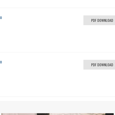
co
PDF DOWNLOAD
co
PDF DOWNLOAD