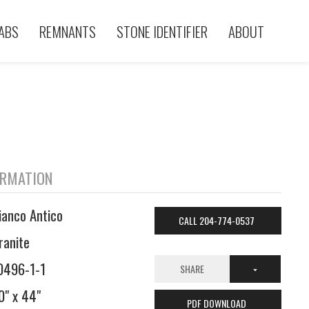
ABS
REMNANTS
STONE IDENTIFIER
ABOUT
ORMATION
ianco Antico
CALL 204-774-0537
ranite
0496-1-1
SHARE
0" x 44"
PDF DOWNLOAD