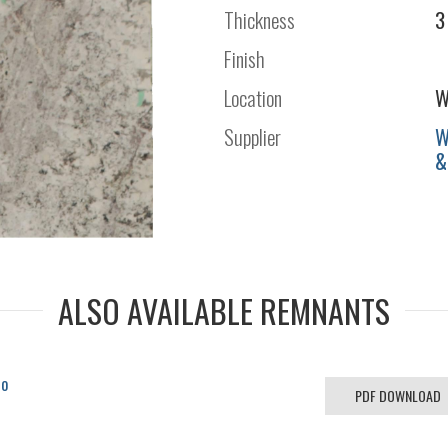
Thickness
3
Finish
Location
W
Supplier
W
&
ALSO AVAILABLE REMNANTS
co
PDF DOWNLOAD