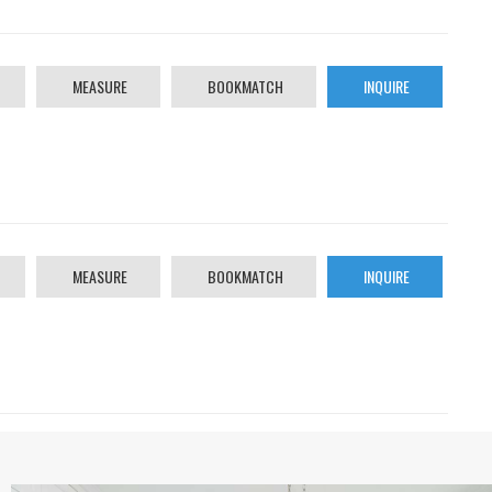
MEASURE
BOOKMATCH
INQUIRE
MEASURE
BOOKMATCH
INQUIRE