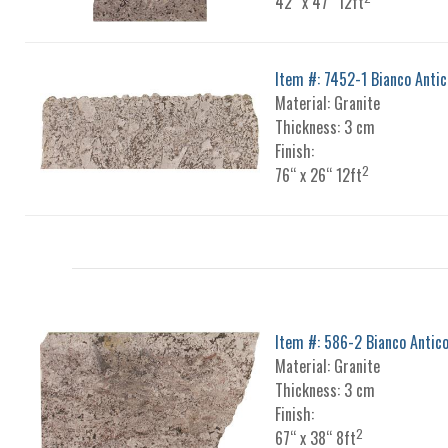
42“ x 47“ 12ft
Item #: 7452-1 Bianco Antic
Material: Granite
Thickness: 3 cm
Finish:
2
76“ x 26“ 12ft
Item #: 586-2 Bianco Antic
Material: Granite
Thickness: 3 cm
Finish:
2
67“ x 38“ 8ft