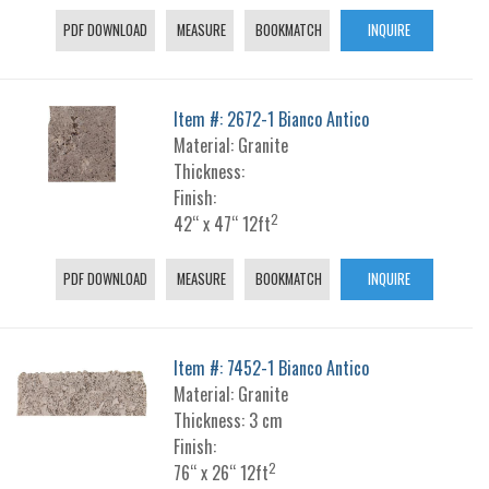
PDF DOWNLOAD
MEASURE
BOOKMATCH
INQUIRE
Item #: 2672-1 Bianco Antico
Material: Granite
Thickness:
Finish:
2
42“ x 47“ 12ft
PDF DOWNLOAD
MEASURE
BOOKMATCH
INQUIRE
Item #: 7452-1 Bianco Antico
Material: Granite
Thickness: 3 cm
Finish:
2
76“ x 26“ 12ft