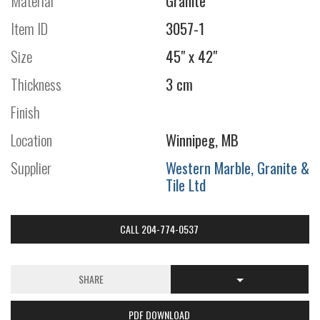
Material
Granite
Item ID
3057-1
Size
45" x 42"
Thickness
3 cm
Finish
Location
Winnipeg, MB
Supplier
Western Marble, Granite &
Tile Ltd
CALL 204-774-0537
SHARE
PDF DOWNLOAD