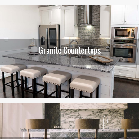
Granite Countertops