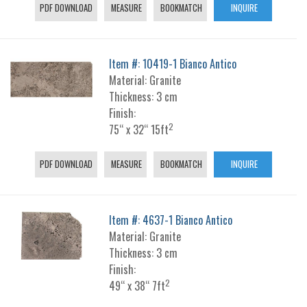
PDF DOWNLOAD
MEASURE
BOOKMATCH
INQUIRE
Item #: 10419-1 Bianco Antico
Material: Granite
Thickness: 3 cm
Finish:
2
75“ x 32“ 15ft
PDF DOWNLOAD
MEASURE
BOOKMATCH
INQUIRE
Item #: 4637-1 Bianco Antico
Material: Granite
Thickness: 3 cm
Finish:
2
49“ x 38“ 7ft