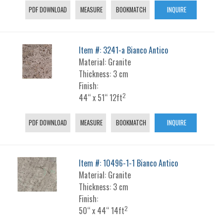
PDF DOWNLOAD
MEASURE
BOOKMATCH
INQUIRE
Item #: 3241-a Bianco Antico
Material: Granite
Thickness: 3 cm
Finish:
2
44“ x 51“ 12ft
PDF DOWNLOAD
MEASURE
BOOKMATCH
INQUIRE
Item #: 10496-1-1 Bianco Antico
Material: Granite
Thickness: 3 cm
Finish:
2
50“ x 44“ 14ft