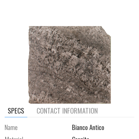
SPECS
CONTACT INFORMATION
Name
Bianco Antico