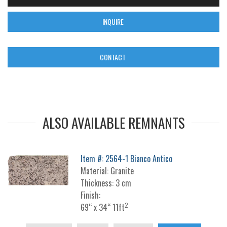
INQUIRE
CONTACT
ALSO AVAILABLE REMNANTS
Item #: 2564-1 Bianco Antico
Material: Granite
Thickness: 3 cm
Finish:
2
69“ x 34“ 11ft