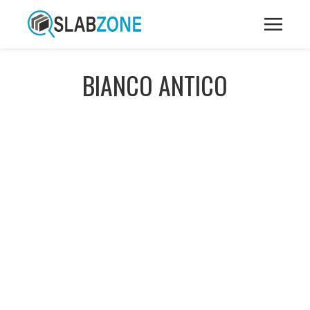
BIANCO ANTICO