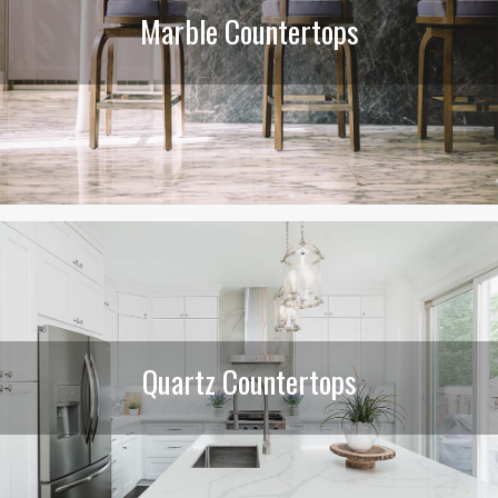
Marble Countertops
Quartz Countertops