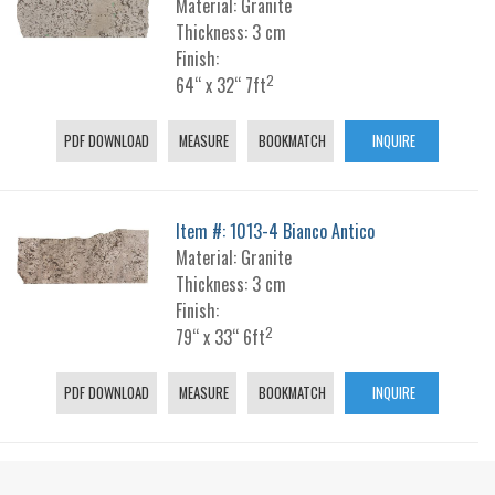
Material: Granite
Thickness: 3 cm
Finish:
2
64“ x 32“ 7ft
PDF DOWNLOAD
MEASURE
BOOKMATCH
INQUIRE
Item #: 1013-4 Bianco Antico
Material: Granite
Thickness: 3 cm
Finish:
2
79“ x 33“ 6ft
PDF DOWNLOAD
MEASURE
BOOKMATCH
INQUIRE