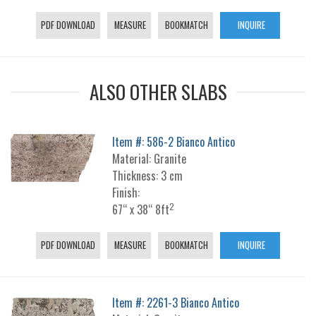
PDF DOWNLOAD
MEASURE
BOOKMATCH
INQUIRE
ALSO OTHER SLABS
Item #: 586-2 Bianco Antico
Material: Granite
Thickness: 3 cm
Finish:
2
67“ x 38“ 8ft
PDF DOWNLOAD
MEASURE
BOOKMATCH
INQUIRE
Item #: 2261-3 Bianco Antico