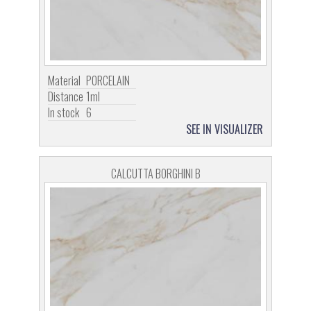
Material
PORCELAIN
Distance
1ml
In stock
6
SEE IN VISUALIZER
CALCUTTA BORGHINI B