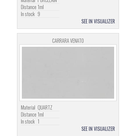
Material
PORCELAIN
Distance
1ml
In stock
9
SEE IN VISUALIZER
CARRARA VENATO
Material
QUARTZ
Distance
1ml
In stock
1
SEE IN VISUALIZER