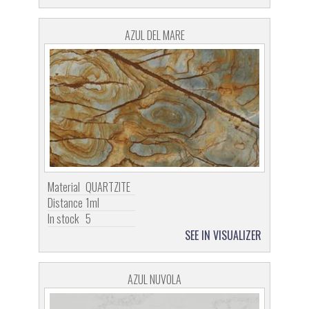
AZUL DEL MARE
Material
QUARTZITE
Distance
1ml
In stock
5
SEE IN VISUALIZER
AZUL NUVOLA