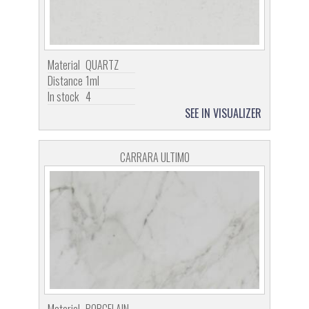
Material
QUARTZ
Distance
1ml
In stock
4
SEE IN VISUALIZER
CARRARA ULTIMO