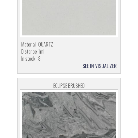
Material
QUARTZ
Distance
1ml
In stock
8
SEE IN VISUALIZER
ECLIPSE BRUSHED