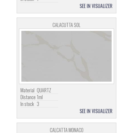
SEE IN VISUALIZER
CALACUTTA SOL
Material
QUARTZ
Distance
1ml
In stock
3
SEE IN VISUALIZER
CALCATTA MONACO