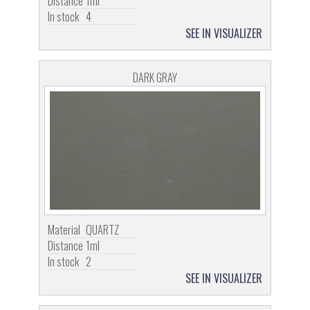
Distance
1ml
In stock
4
SEE IN VISUALIZER
DARK GRAY
Material
QUARTZ
Distance
1ml
In stock
2
SEE IN VISUALIZER