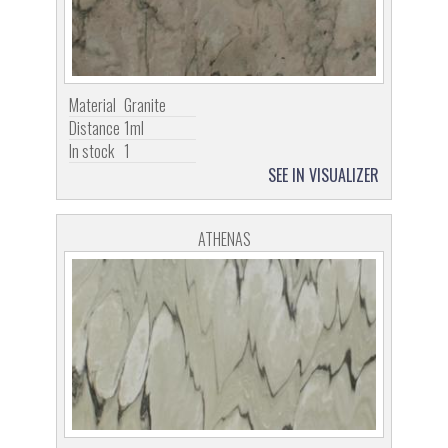
Material
Granite
Distance
1ml
In stock
1
SEE IN VISUALIZER
ATHENAS