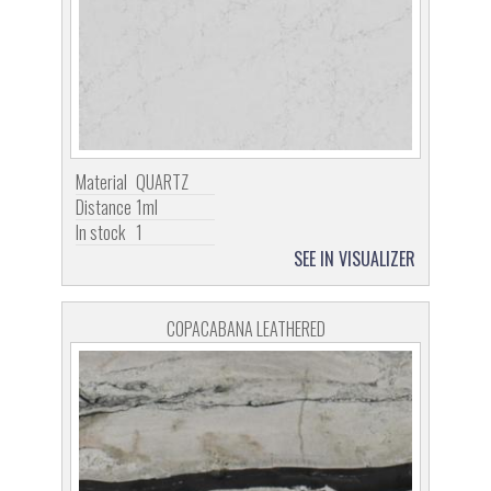
Material
QUARTZ
Distance
1ml
In stock
1
SEE IN VISUALIZER
COPACABANA LEATHERED