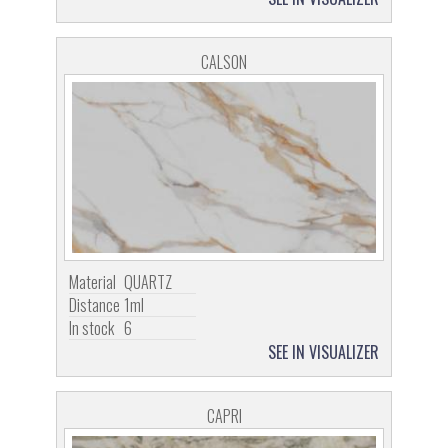
CALSON
Material
QUARTZ
Distance
1ml
In stock
6
SEE IN VISUALIZER
CAPRI