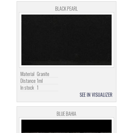
BLACK PEARL
Material
Granite
Distance
1ml
In stock
1
SEE IN VISUALIZER
BLUE BAHIA