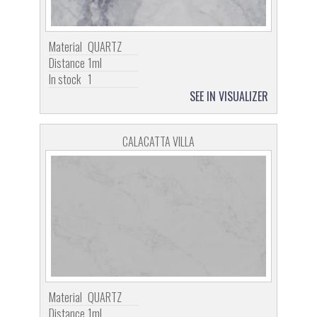
Material
QUARTZ
Distance
1ml
In stock
1
SEE IN VISUALIZER
CALACATTA VILLA
Material
QUARTZ
Distance
1ml