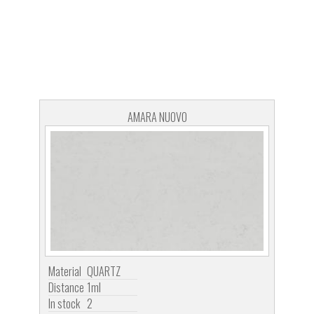
AMARA NUOVO
Material
QUARTZ
Distance
1ml
In stock
2