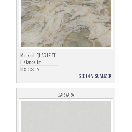
Material
QUARTZITE
Distance
1ml
In stock
5
SEE IN VISUALIZER
CARRARA