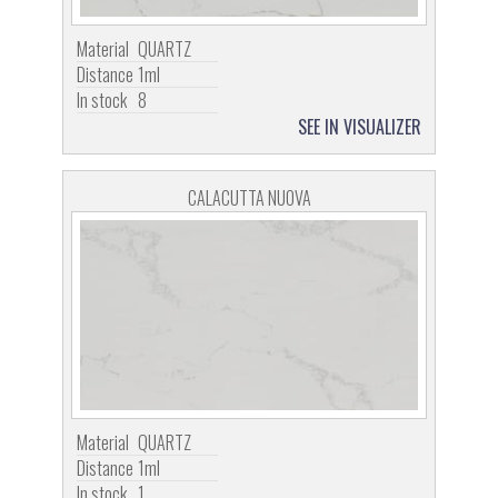
Material
QUARTZ
Distance
1ml
In stock
8
SEE IN VISUALIZER
CALACUTTA NUOVA
Material
QUARTZ
Distance
1ml
In stock
1