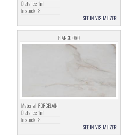
Distance
1ml
In stock
8
SEE IN VISUALIZER
BIANCO ORO
Material
PORCELAIN
Distance
1ml
In stock
8
SEE IN VISUALIZER