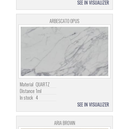
SEE IN VISUALIZER
ARBESCATO OPUS
Material
QUARTZ
Distance
1ml
In stock
4
SEE IN VISUALIZER
ARIA BROWN