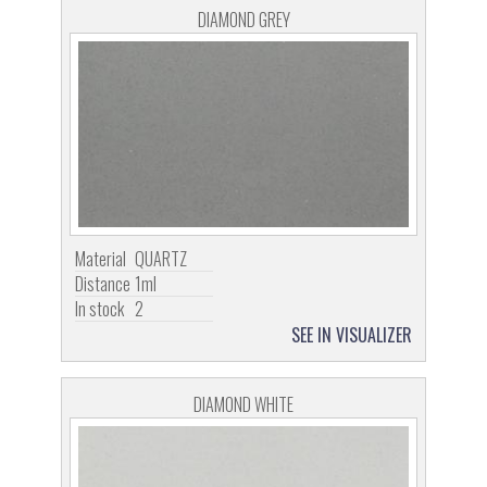
DIAMOND GREY
Material
QUARTZ
Distance
1ml
In stock
2
SEE IN VISUALIZER
DIAMOND WHITE