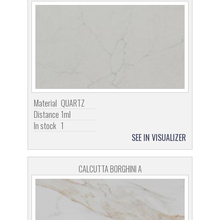
Material
QUARTZ
Distance
1ml
In stock
1
SEE IN VISUALIZER
CALCUTTA BORGHINI A