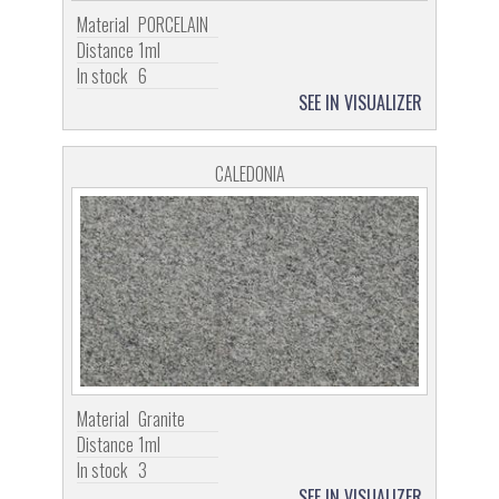
Material
PORCELAIN
Distance
1ml
In stock
6
SEE IN VISUALIZER
CALEDONIA
Material
Granite
Distance
1ml
In stock
3
SEE IN VISUALIZER