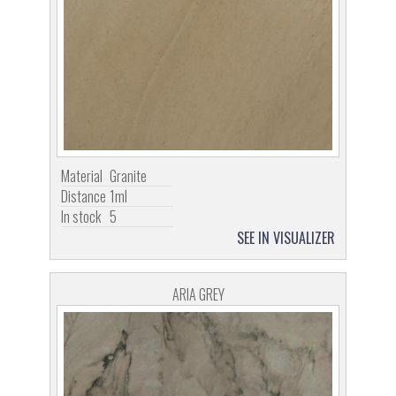
Material
Granite
Distance
1ml
In stock
5
SEE IN VISUALIZER
ARIA GREY