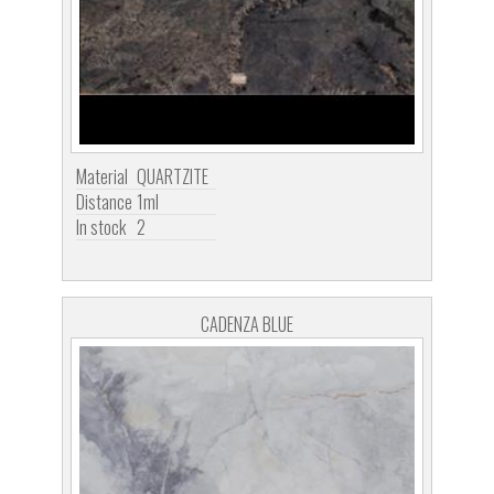
Material
QUARTZITE
Distance
1ml
In stock
2
CADENZA BLUE