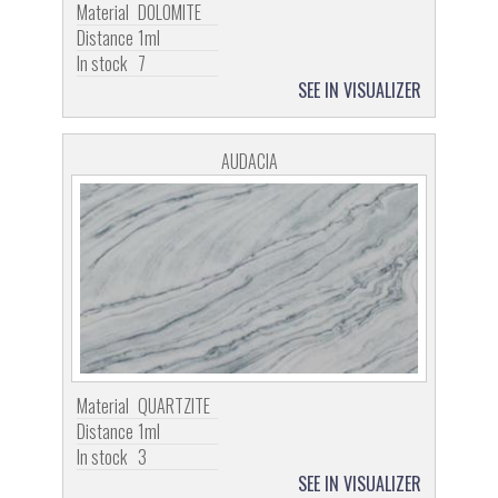
Material
DOLOMITE
Distance
1ml
In stock
7
SEE IN VISUALIZER
AUDACIA
Material
QUARTZITE
Distance
1ml
In stock
3
SEE IN VISUALIZER