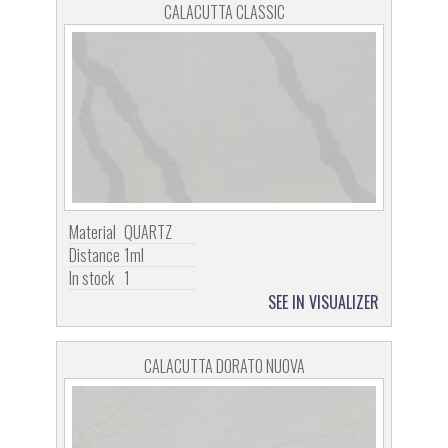
CALACUTTA CLASSIC
Material
QUARTZ
Distance
1ml
In stock
1
SEE IN VISUALIZER
CALACUTTA DORATO NUOVA