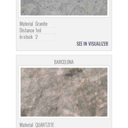
Material
Granite
Distance
1ml
In stock
2
SEE IN VISUALIZER
BARCELONA
Material
QUARTZITE