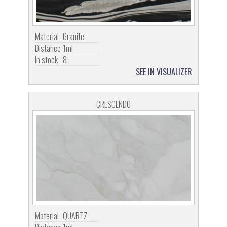
Material
Granite
Distance
1ml
In stock
8
SEE IN VISUALIZER
CRESCENDO
Material
QUARTZ