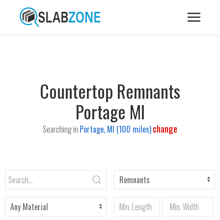
Countertop Remnants
Portage MI
change
Searching in
Portage, MI (100 miles)