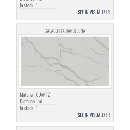
In stock
1
SEE IN VISUALIZER
CALACUTTA BARCELONA
Material
QUARTZ
Distance
1ml
In stock
1
SEE IN VISUALIZER