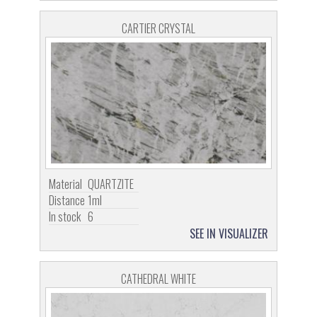
CARTIER CRYSTAL
Material
QUARTZITE
Distance
1ml
In stock
6
SEE IN VISUALIZER
CATHEDRAL WHITE