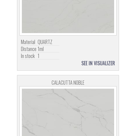
Material
QUARTZ
Distance
1ml
In stock
1
SEE IN VISUALIZER
CALACUTTA NOBLE