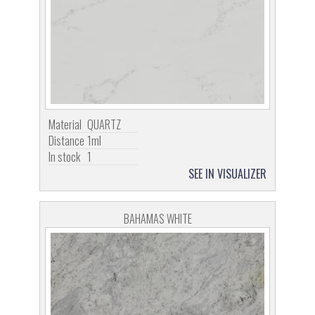
Material
QUARTZ
Distance
1ml
In stock
1
SEE IN VISUALIZER
BAHAMAS WHITE