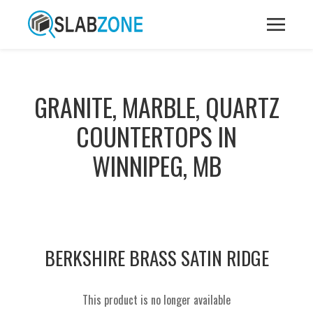
GRANITE, MARBLE, QUARTZ
COUNTERTOPS IN
WINNIPEG, MB
BERKSHIRE BRASS SATIN RIDGE
This product is no longer available