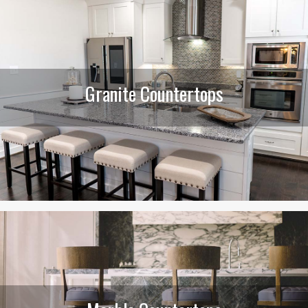
Granite Countertops