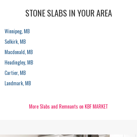
STONE SLABS IN YOUR AREA
Winnipeg, MB
Selkirk, MB
Macdonald, MB
Headingley, MB
Cartier, MB
Landmark, MB
More Slabs and Remnants on KBF MARKET