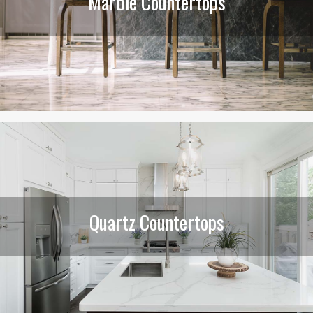
Marble Countertops
Quartz Countertops