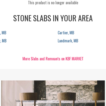
This product is no longer available
STONE SLABS IN YOUR AREA
, MB
Cartier, MB
y, MB
Landmark, MB
More Slabs and Remnants on KBF MARKET