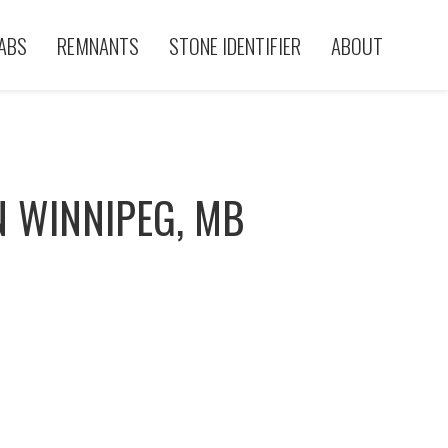
ABS
REMNANTS
STONE IDENTIFIER
ABOUT
N WINNIPEG, MB