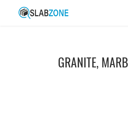
GRANITE, MARB