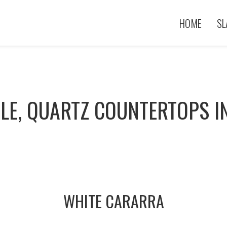
HOME
SL
LE, QUARTZ COUNTERTOPS I
WHITE CARARRA