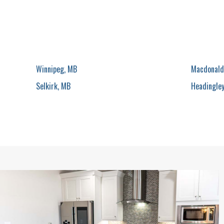
Winnipeg, MB
Macdonald
Selkirk, MB
Headingle