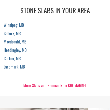
STONE SLABS IN YOUR AREA
Winnipeg, MB
Selkirk, MB
Macdonald, MB
Headingley, MB
Cartier, MB
Landmark, MB
More Slabs and Remnants on KBF MARKET