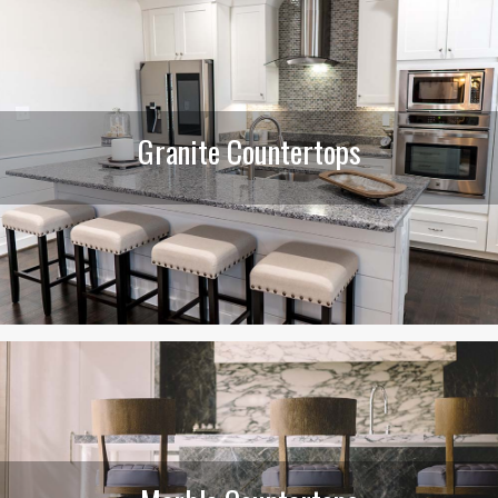
Granite Countertops