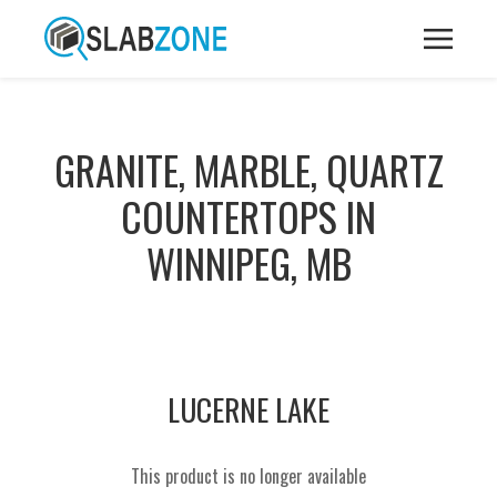
GRANITE, MARBLE, QUARTZ
COUNTERTOPS IN
WINNIPEG, MB
LUCERNE LAKE
This product is no longer available