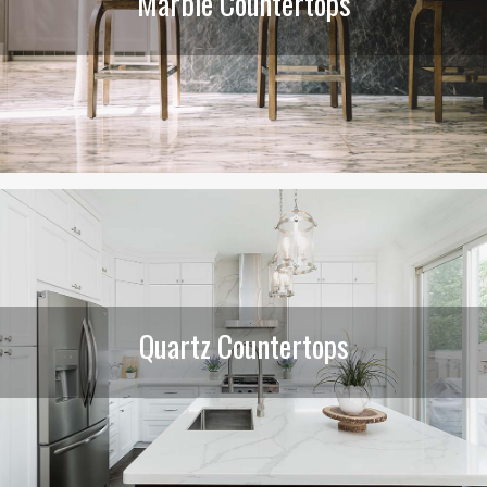
Marble Countertops
Quartz Countertops