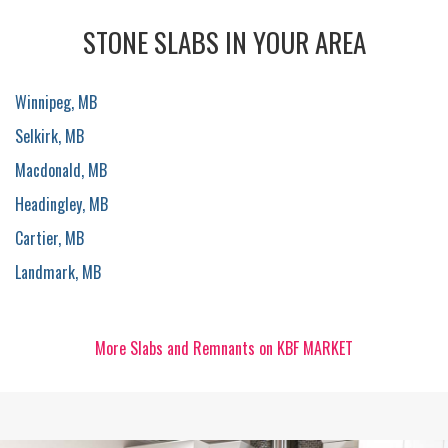
STONE SLABS IN YOUR AREA
Winnipeg, MB
Selkirk, MB
Macdonald, MB
Headingley, MB
Cartier, MB
Landmark, MB
More Slabs and Remnants on KBF MARKET