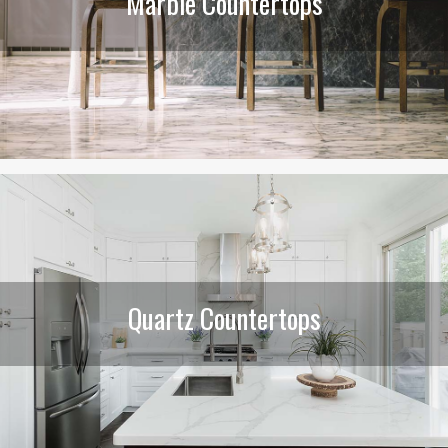
Marble Countertops
Quartz Countertops