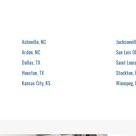
Asheville, NC
Jacksonvill
Arden, NC
San Luis O
Dallas, TX
Saint Loui
Houston, TX
Stockton, 
Kansas City, KS
Winnipeg,