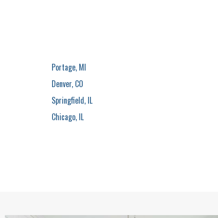
Portage, MI
Denver, CO
Springfield, IL
Chicago, IL