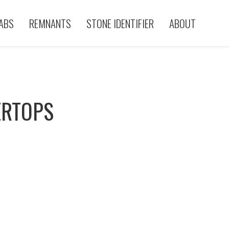
ABS
REMNANTS
STONE IDENTIFIER
ABOUT
ERTOPS