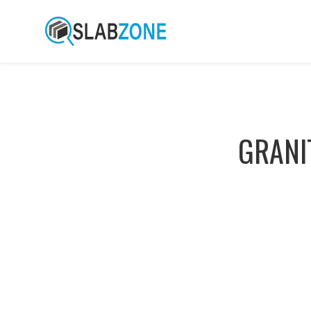
GRANI