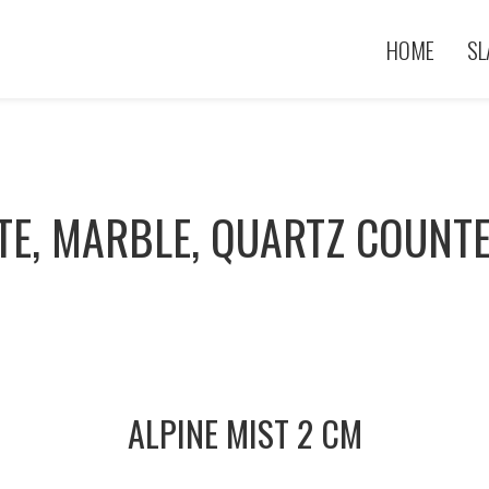
HOME
SL
TE, MARBLE, QUARTZ COUNT
ALPINE MIST 2 CM