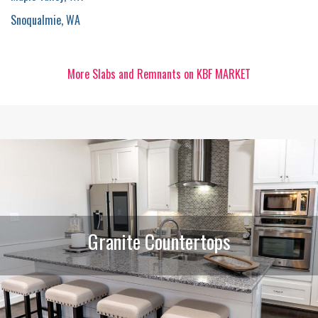
Snoqualmie, WA
More Slabs and Remnants on KBF MARKET
Granite Countertops