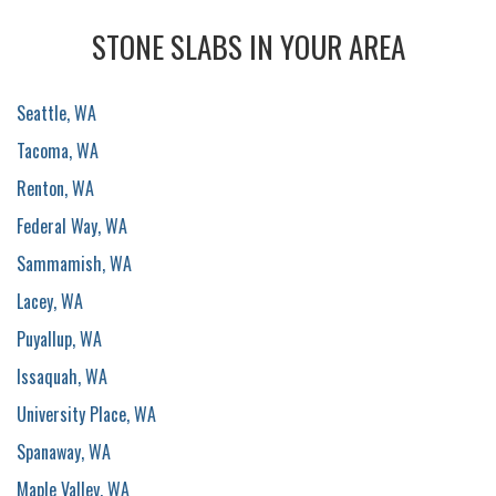
STONE SLABS IN YOUR AREA
Seattle, WA
Tacoma, WA
Renton, WA
Federal Way, WA
Sammamish, WA
Lacey, WA
Puyallup, WA
Issaquah, WA
University Place, WA
Spanaway, WA
Maple Valley, WA