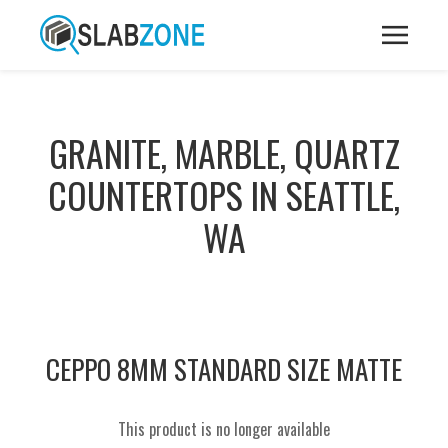
GRANITE, MARBLE, QUARTZ
COUNTERTOPS IN SEATTLE,
WA
CEPPO 8MM STANDARD SIZE MATTE
This product is no longer available