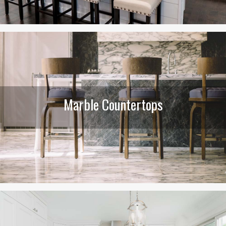
Marble Countertops