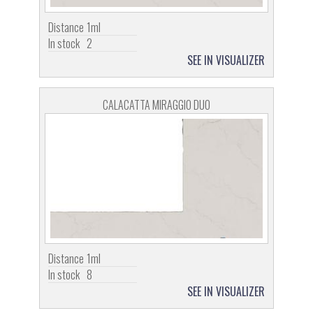
Distance
1ml
In stock
2
SEE IN VISUALIZER
CALACATTA MIRAGGIO DUO
Distance
1ml
In stock
8
SEE IN VISUALIZER