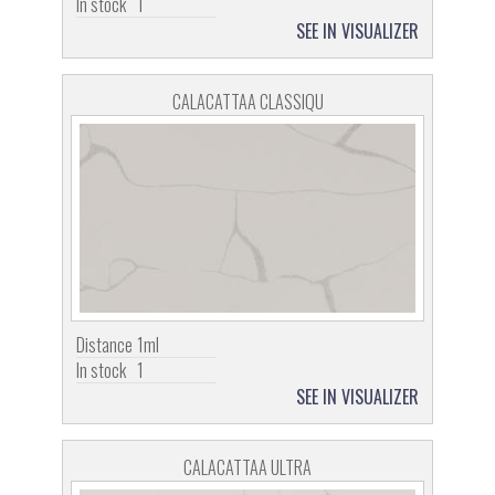
In stock
1
SEE IN VISUALIZER
CALACATTAA CLASSIQU
Distance
1ml
In stock
1
SEE IN VISUALIZER
CALACATTAA ULTRA