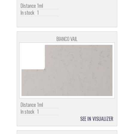
Distance
1ml
In stock
1
BIANCO VAIL
Distance
1ml
In stock
1
SEE IN VISUALIZER