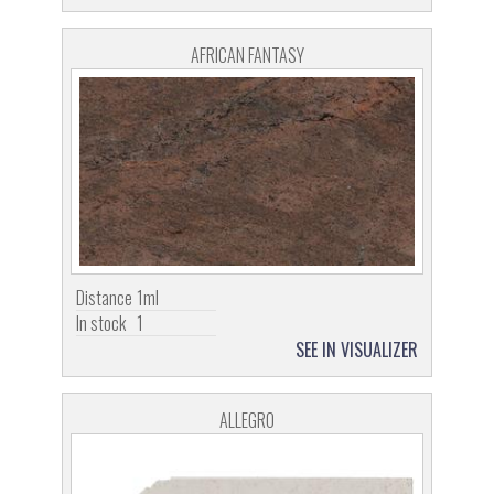
AFRICAN FANTASY
Distance
1ml
In stock
1
SEE IN VISUALIZER
ALLEGRO