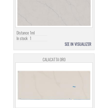
Distance
1ml
In stock
1
SEE IN VISUALIZER
CALACATTA ORO