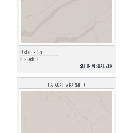
Distance
1ml
In stock
1
SEE IN VISUALIZER
CALACATTA KARMELO