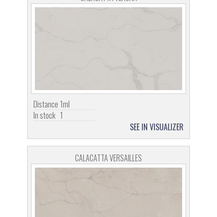
Distance
1ml
In stock
1
SEE IN VISUALIZER
CALACATTA VERSAILLES