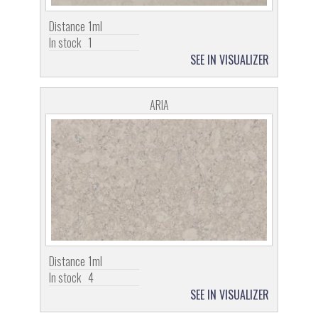
Distance
1ml
In stock
1
SEE IN VISUALIZER
ARIA
Distance
1ml
In stock
4
SEE IN VISUALIZER