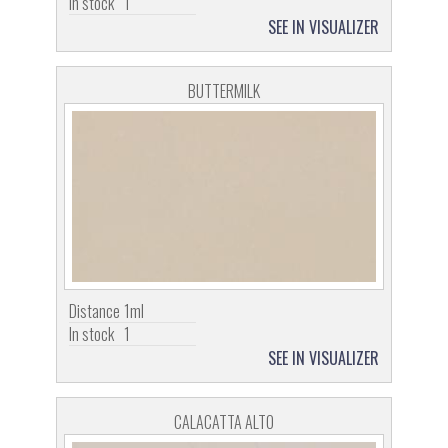
In stock
1
SEE IN VISUALIZER
BUTTERMILK
Distance
1ml
In stock
1
SEE IN VISUALIZER
CALACATTA ALTO