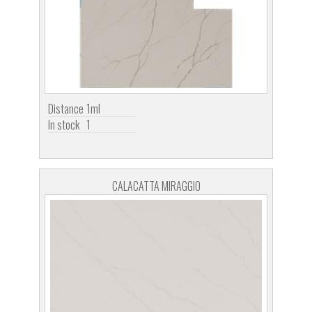
Distance
1ml
In stock
1
CALACATTA MIRAGGIO