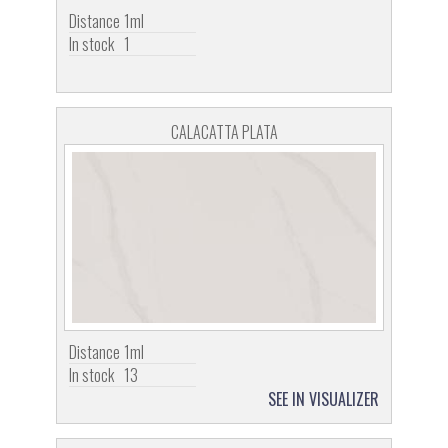
Distance
1ml
In stock
1
CALACATTA PLATA
Distance
1ml
In stock
13
SEE IN VISUALIZER