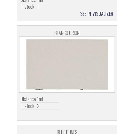
In stock
1
SEE IN VISUALIZER
BLANCO ORION
Distance
1ml
In stock
2
BLUE DUNES