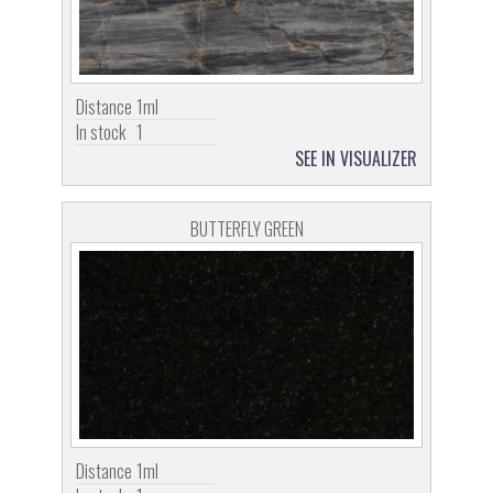
Distance
1ml
In stock
1
SEE IN VISUALIZER
BUTTERFLY GREEN
Distance
1ml