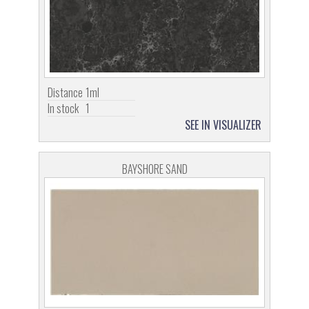
Distance
1ml
In stock
1
SEE IN VISUALIZER
BAYSHORE SAND