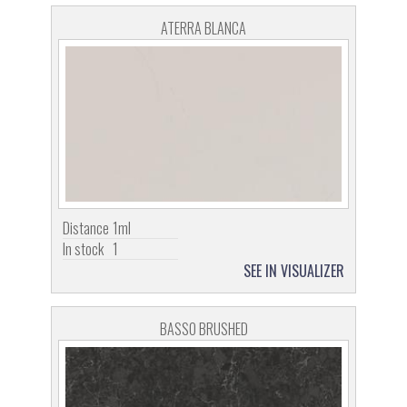
ATERRA BLANCA
Distance
1ml
In stock
1
SEE IN VISUALIZER
BASSO BRUSHED