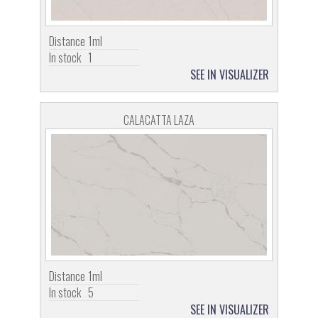
Distance
1ml
In stock
1
SEE IN VISUALIZER
CALACATTA LAZA
Distance
1ml
In stock
5
SEE IN VISUALIZER