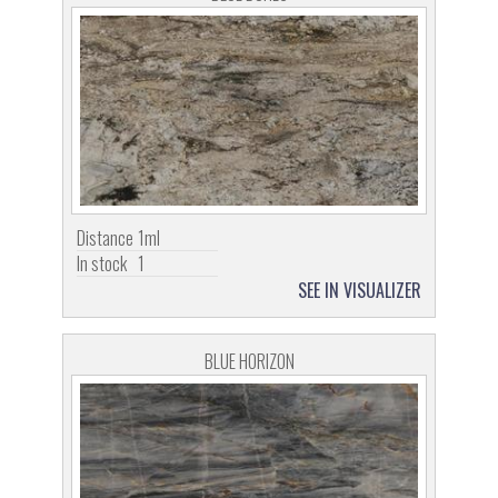
Distance
1ml
In stock
1
SEE IN VISUALIZER
BLUE HORIZON