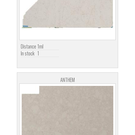
Distance
1ml
In stock
1
ANTHEM