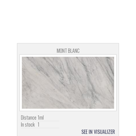
MONT BLANC
Distance
1ml
In stock
1
SEE IN VISUALIZER