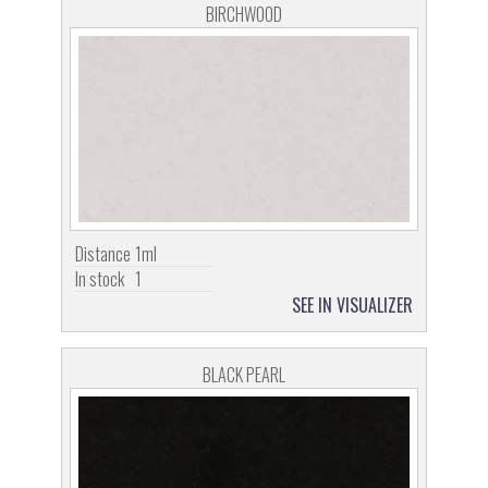
BIRCHWOOD
Distance
1ml
In stock
1
SEE IN VISUALIZER
BLACK PEARL