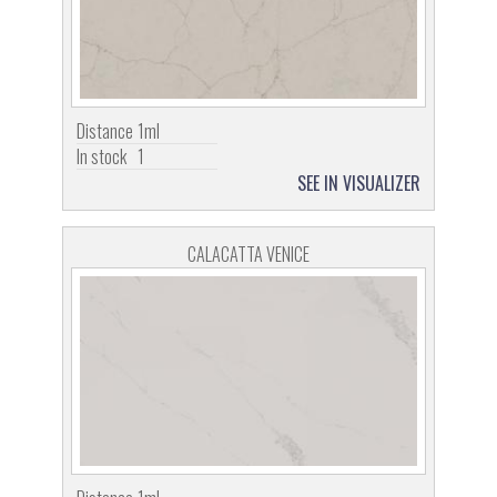
Distance
1ml
In stock
1
SEE IN VISUALIZER
CALACATTA VENICE