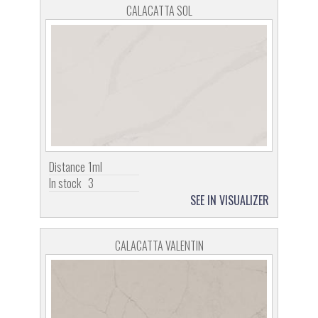
CALACATTA SOL
Distance
1ml
In stock
3
SEE IN VISUALIZER
CALACATTA VALENTIN