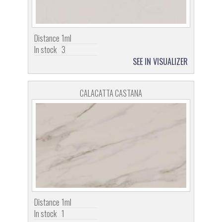
Distance
1ml
In stock
3
SEE IN VISUALIZER
CALACATTA CASTANA
Distance
1ml
In stock
1