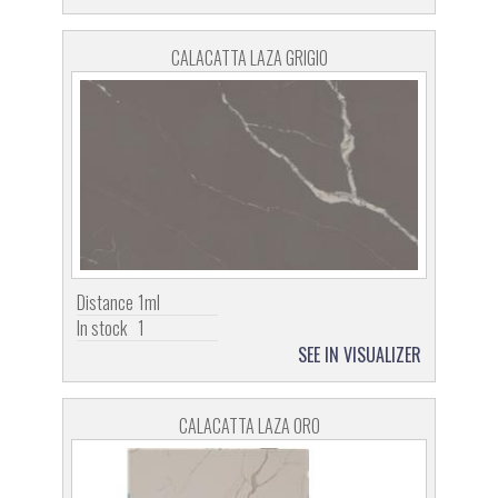
CALACATTA LAZA GRIGIO
Distance
1ml
In stock
1
SEE IN VISUALIZER
CALACATTA LAZA ORO