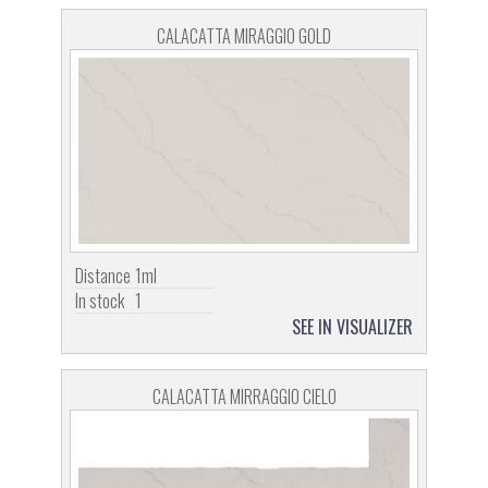
CALACATTA MIRAGGIO GOLD
Distance
1ml
In stock
1
SEE IN VISUALIZER
CALACATTA MIRRAGGIO CIELO