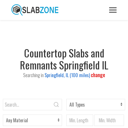
Countertop Slabs and
Remnants Springfield IL
change
Searching in
Springfield, IL (100 miles)