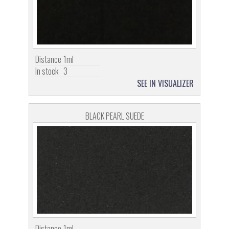
Distance
1ml
In stock
3
SEE IN VISUALIZER
BLACK PEARL SUEDE
Distance
1ml