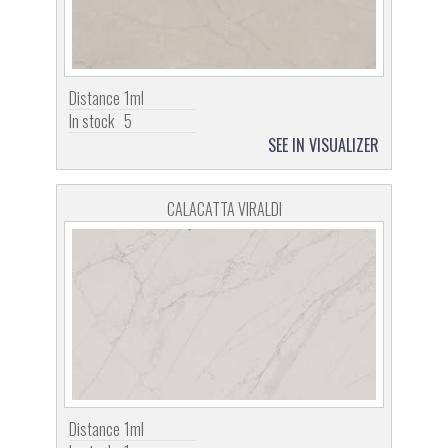
Distance
1ml
In stock
5
SEE IN VISUALIZER
CALACATTA VIRALDI
Distance
1ml