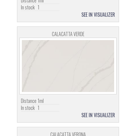
Distance
1ml
In stock
1
SEE IN VISUALIZER
CALACATTA VERDE
Distance
1ml
In stock
1
SEE IN VISUALIZER
CALACATTA VERONA