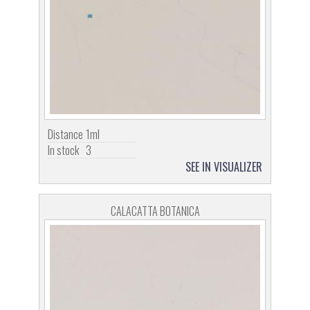
Distance
1ml
In stock
3
SEE IN VISUALIZER
CALACATTA BOTANICA