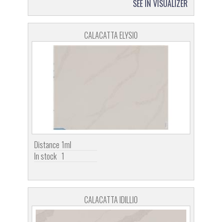
SEE IN VISUALIZER
CALACATTA ELYSIO
Distance
1ml
In stock
1
CALACATTA IDILLIO