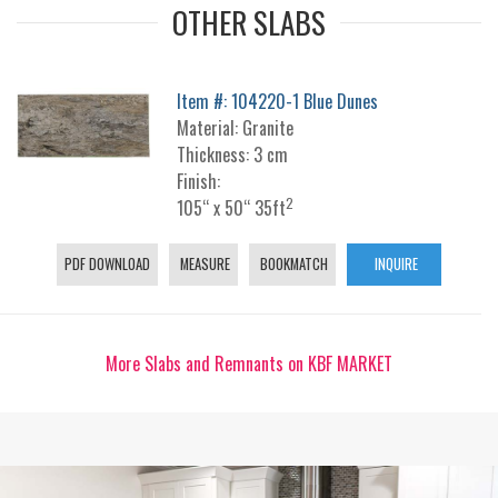
OTHER SLABS
Item #: 104220-1 Blue Dunes
Material: Granite
Thickness: 3 cm
Finish:
2
105“ x 50“ 35ft
PDF DOWNLOAD
MEASURE
BOOKMATCH
INQUIRE
More Slabs and Remnants on KBF MARKET