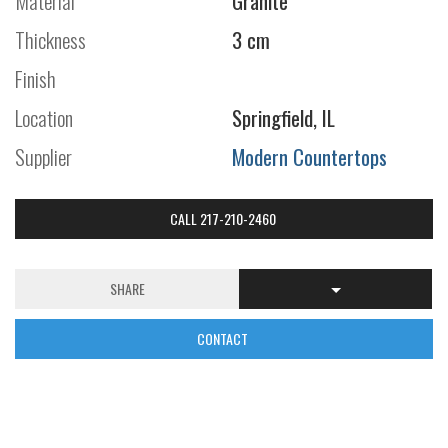
Material
Granite
Thickness
3 cm
Finish
Location
Springfield, IL
Supplier
Modern Countertops
CALL 217-210-2460
SHARE
CONTACT