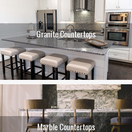
Granite Countertops
Marble Countertops