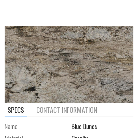
SPECS
CONTACT INFORMATION
Name
Blue Dunes