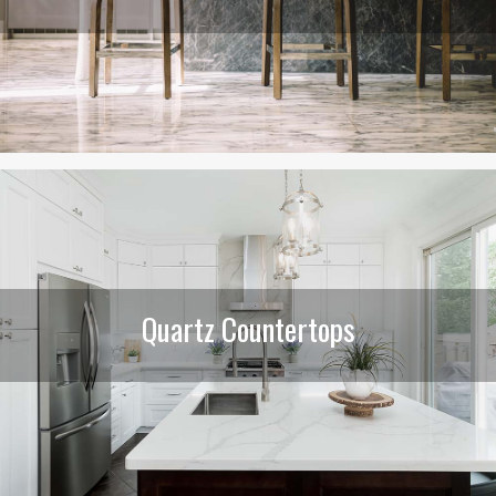
Quartz Countertops