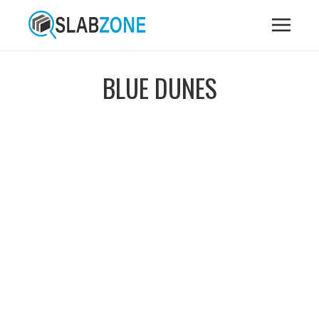
BLUE DUNES