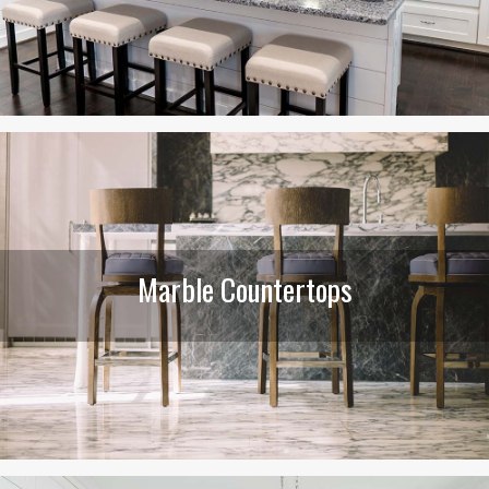
Marble Countertops