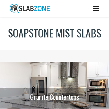
SOAPSTONE MIST SLABS
Granite Countertops