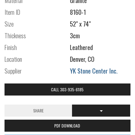
Material
Granite
Item ID
8160-1
Size
52" x 74"
Thickness
3cm
Finish
Leathered
Location
Denver, CO
Supplier
YK Stone Center Inc.
CALL 303-935-6185
SHARE
PDF DOWNLOAD