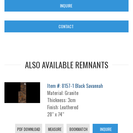
INQUIRE
CONTACT
ALSO AVAILABLE REMNANTS
Item #: 8157-1 Black Savannah
Material: Granite
Thickness: 3cm
Finish: Leathered
28“ x 74“
PDF DOWNLOAD
MEASURE
BOOKMATCH
INQUIRE