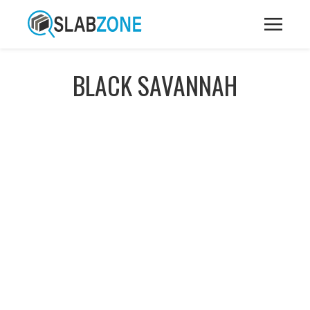
BLACK SAVANNAH