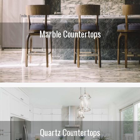
Marble Countertops
Quartz Countertops