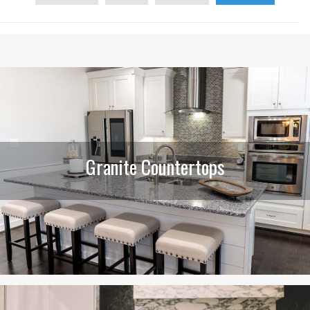
Granite Countertops