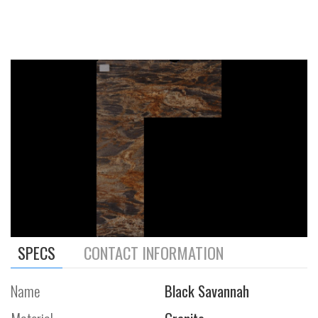
SPECS
CONTACT INFORMATION
Name
Black Savannah