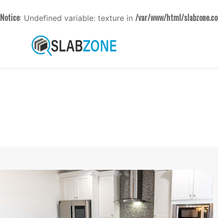
Notice
/var/www/html/slabzone.co
: Undefined variable: texture in