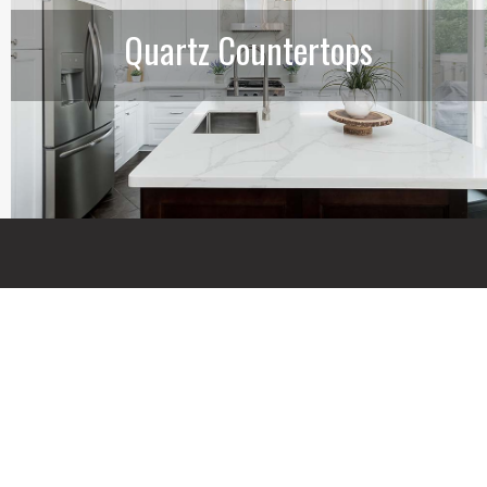
Quartz Countertops