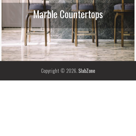
Marble Countertops
Copyright © 2026.
SlabZone