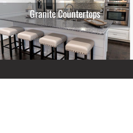
Granite Countertops