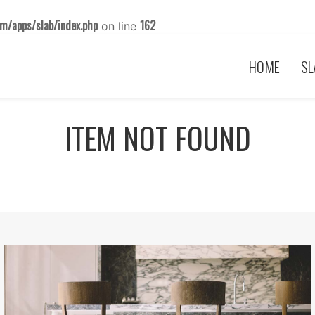
m/apps/slab/index.php
162
on line
HOME
SL
ITEM NOT FOUND