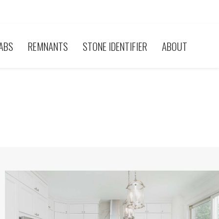
ABS
REMNANTS
STONE IDENTIFIER
ABOUT