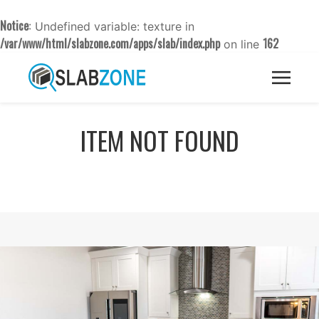
Notice
: Undefined variable: texture in
/var/www/html/slabzone.com/apps/slab/index.php
162
on line
ITEM NOT FOUND