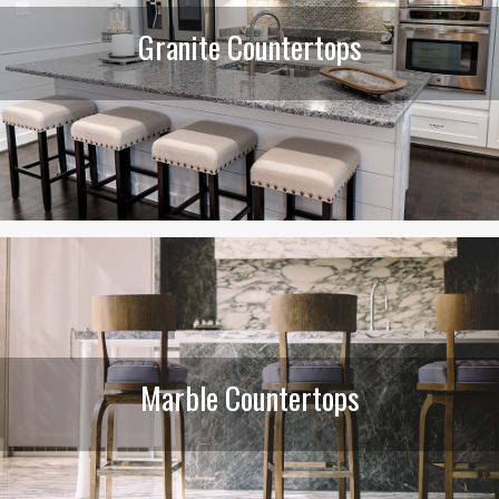
Granite Countertops
Marble Countertops