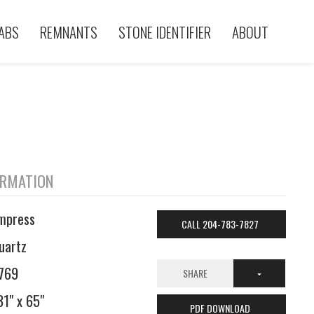
ABS
REMNANTS
STONE IDENTIFIER
ABOUT
ORMATION
mpress
CALL 204-783-7827
uartz
769
SHARE
31" x 65"
PDF DOWNLOAD