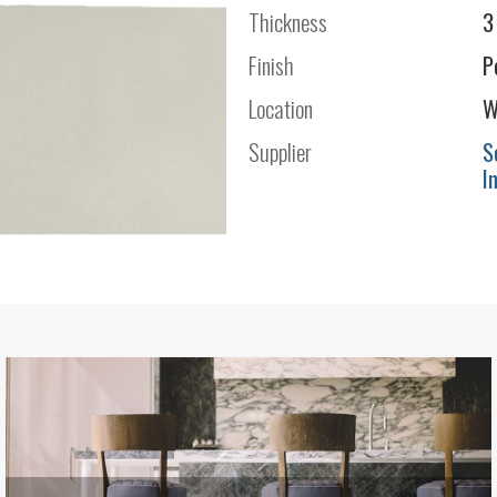
Thickness
3
Finish
P
Location
W
Supplier
S
I