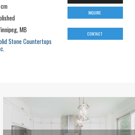
 cm
INQUIRE
olished
innipeg, MB
CONTACT
olid Stone Countertops
nc.