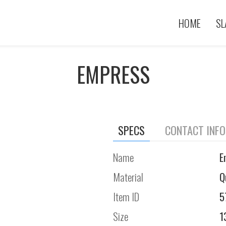
HOME
SL
EMPRESS
SPECS
CONTACT INF
Name
E
Material
Q
Item ID
5
Size
1