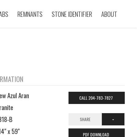
ABS
REMNANTS
STONE IDENTIFIER
ABOUT
ORMATION
ew Azul Aran
CALL 204-783-7827
ranite
318-B
SHARE
14" x 59"
PDF DOWNLOAD