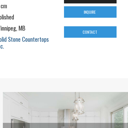
 cm
INQUIRE
olished
innipeg, MB
CONTACT
olid Stone Countertops
nc.