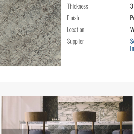
Thickness
3
Finish
P
Location
W
Supplier
S
I