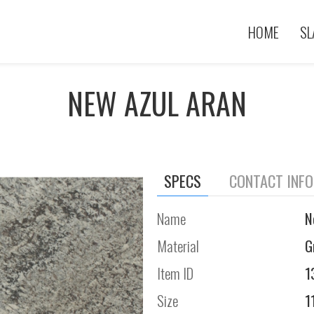
HOME
SL
NEW AZUL ARAN
SPECS
CONTACT INF
Name
N
Material
G
Item ID
1
Size
1