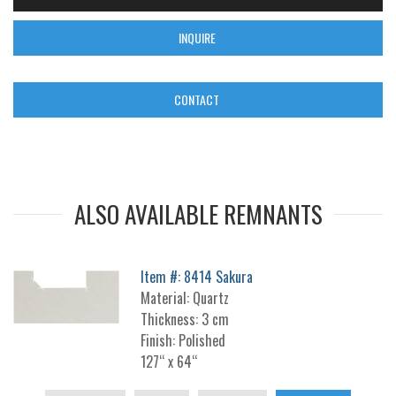
INQUIRE
CONTACT
ALSO AVAILABLE REMNANTS
Item #: 8414 Sakura
Material: Quartz
Thickness: 3 cm
Finish: Polished
127“ x 64“