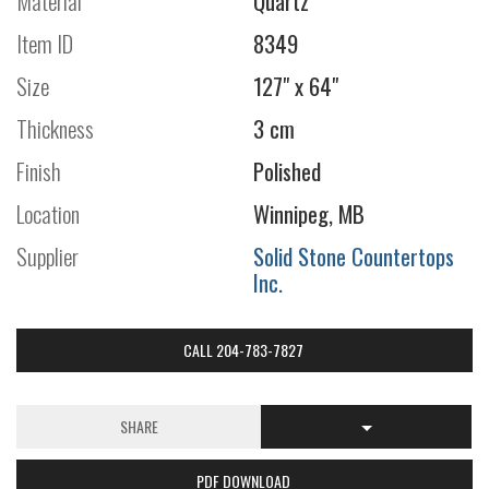
Material
Quartz
Item ID
8349
Size
127" x 64"
Thickness
3 cm
Finish
Polished
Location
Winnipeg, MB
Supplier
Solid Stone Countertops
Inc.
CALL 204-783-7827
SHARE
PDF DOWNLOAD