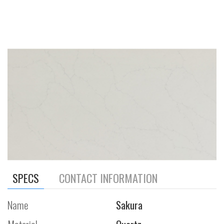
SPECS
CONTACT INFORMATION
Name
Sakura