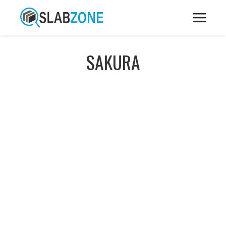
SAKURA