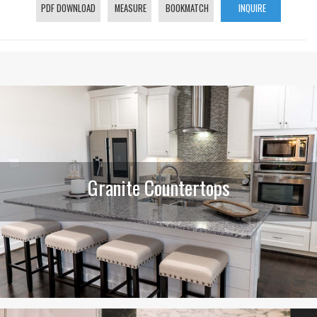
PDF DOWNLOAD
MEASURE
BOOKMATCH
INQUIRE
Granite Countertops