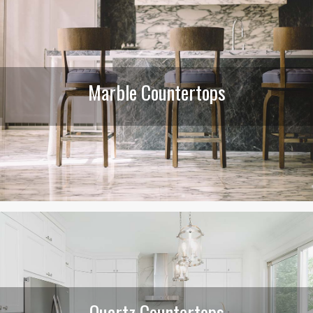
Marble Countertops
Quartz Countertops