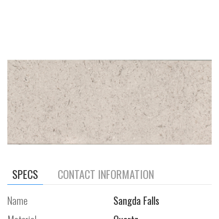
SPECS
CONTACT INFORMATION
Name
Sangda Falls