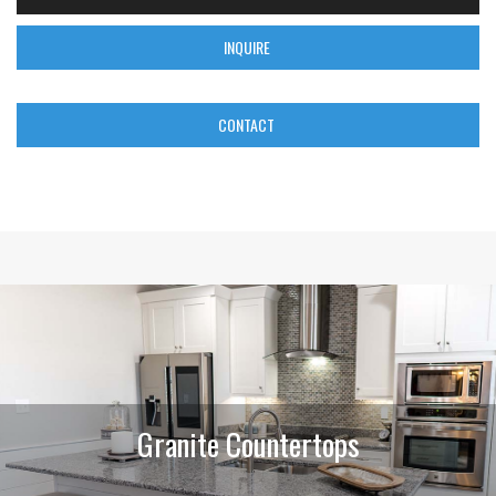
INQUIRE
CONTACT
Granite Countertops