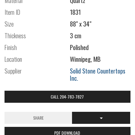
Material
Quartz
Item ID
1831
Size
88" x 34"
Thickness
3 cm
Finish
Polished
Location
Winnipeg, MB
Supplier
Solid Stone Countertops
Inc.
CALL 204-783-7827
SHARE
PDF DOWNLOAD