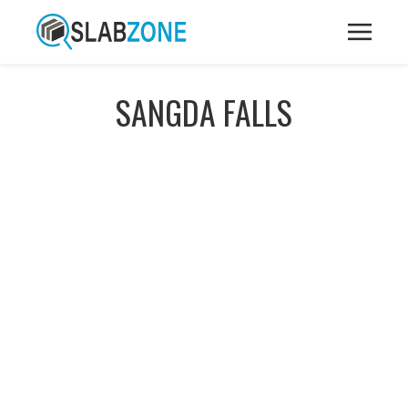
SANGDA FALLS