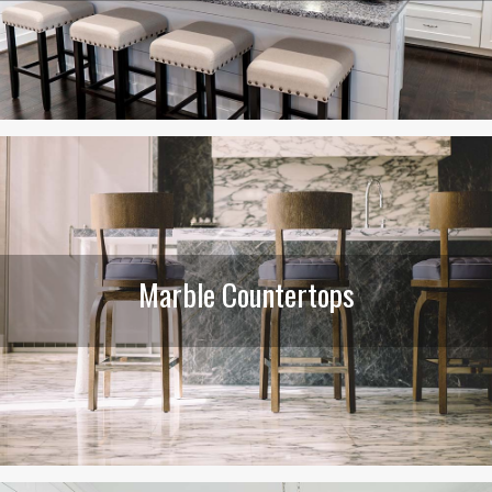
Marble Countertops