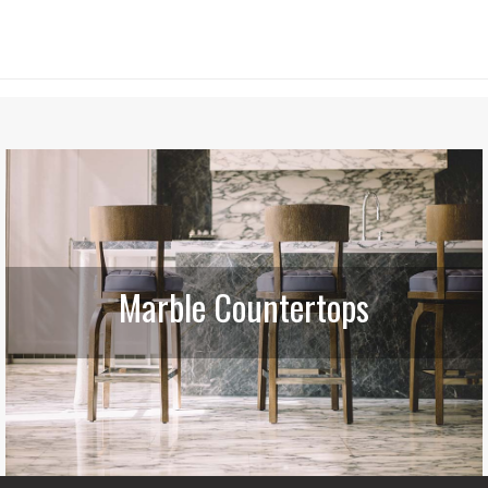
Marble Countertops