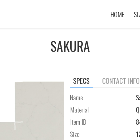
HOME
SL
SAKURA
SPECS
CONTACT INF
Name
S
Material
Q
Item ID
8
Size
1