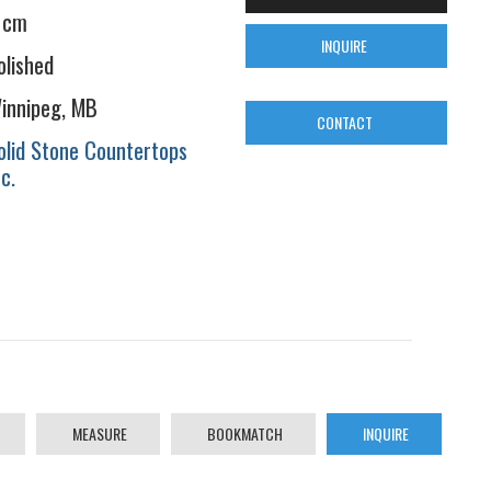
 cm
INQUIRE
olished
innipeg, MB
CONTACT
olid Stone Countertops
nc.
MEASURE
BOOKMATCH
INQUIRE