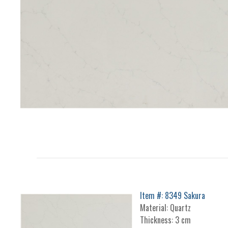
Item #: 8349 Sakura
Material: Quartz
Thickness: 3 cm