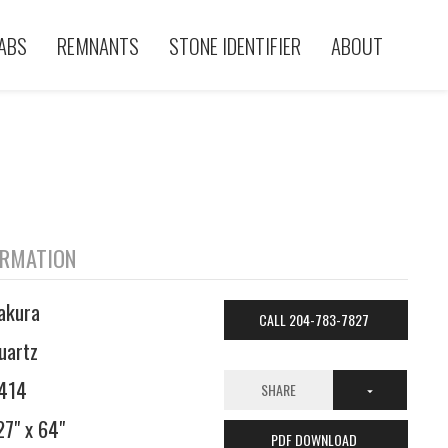
ABS
REMNANTS
STONE IDENTIFIER
ABOUT
ORMATION
akura
CALL 204-783-7827
uartz
414
SHARE
27" x 64"
PDF DOWNLOAD