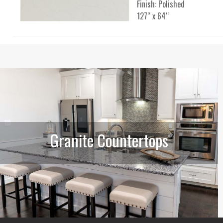
Finish: Polished
127“ x 64“
Granite Countertops