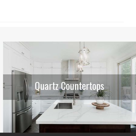
Quartz Countertops