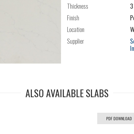
Thickness
3
Finish
P
Location
W
Supplier
S
I
ALSO AVAILABLE SLABS
PDF DOWNLOAD