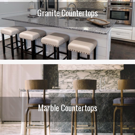
Granite Countertops
Marble Countertops