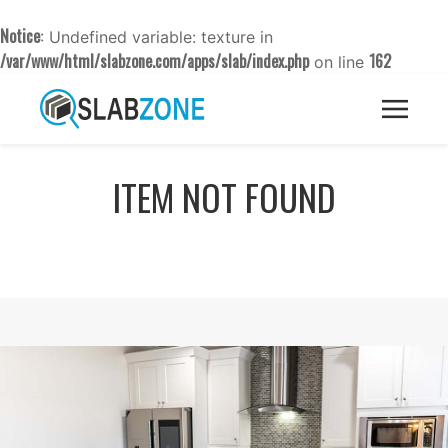
Notice
: Undefined variable: texture in
/var/www/html/slabzone.com/apps/slab/index.php
162
on line
ITEM NOT FOUND