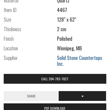
Material
Quartz
Item ID
4467
Size
128" x 62"
Thickness
2 cm
Finish
Polished
Location
Winnipeg, MB
Supplier
Solid Stone Countertops
Inc.
CALL 204-783-7827
SHARE
PDF DOWNLOAD