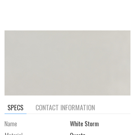
SPECS
CONTACT INFORMATION
Name
White Storm