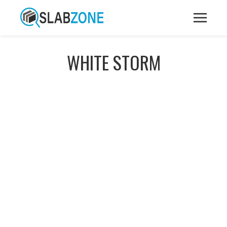
WHITE STORM