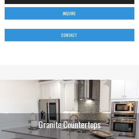
INQUIRE
CONTACT
Granite Countertops