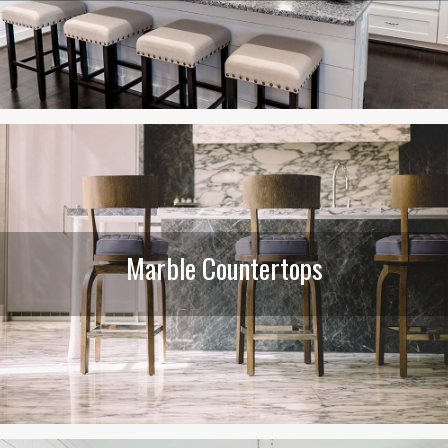
Marble Countertops