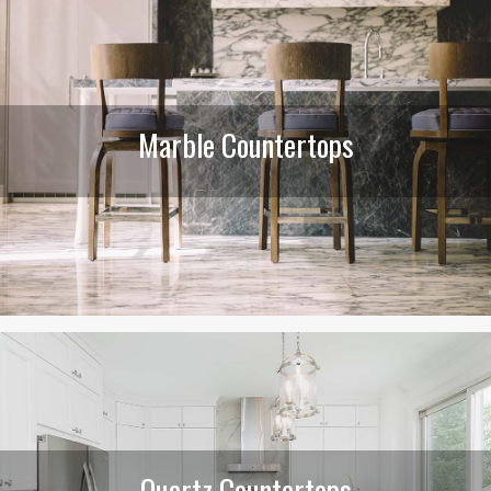
Marble Countertops
Quartz Countertops