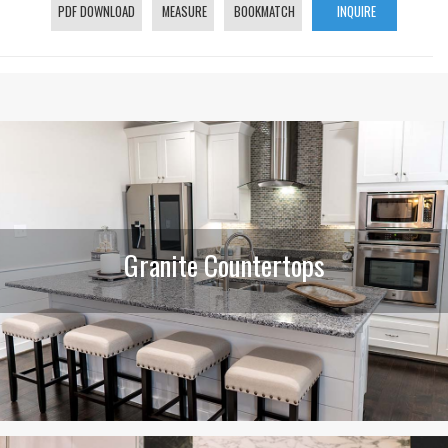
PDF DOWNLOAD
MEASURE
BOOKMATCH
INQUIRE
Granite Countertops