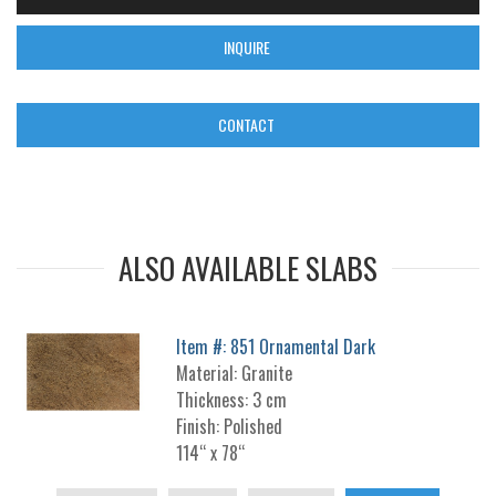
INQUIRE
CONTACT
ALSO AVAILABLE SLABS
Item #: 851 Ornamental Dark
Material: Granite
Thickness: 3 cm
Finish: Polished
114“ x 78“