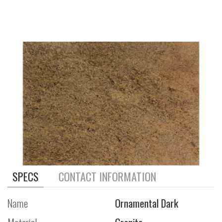
SPECS
CONTACT INFORMATION
Name
Ornamental Dark