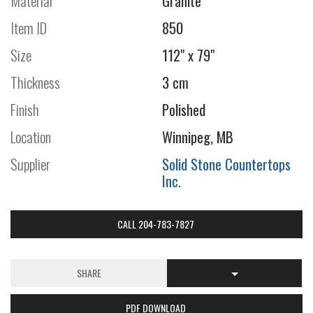
Material
Granite
Item ID
850
Size
112" x 79"
Thickness
3 cm
Finish
Polished
Location
Winnipeg, MB
Supplier
Solid Stone Countertops
Inc.
CALL 204-783-7827
SHARE
PDF DOWNLOAD