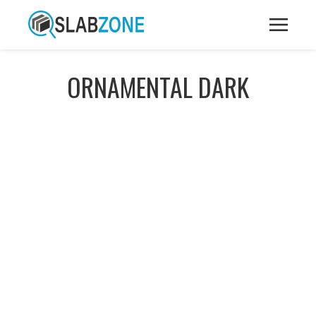
ORNAMENTAL DARK