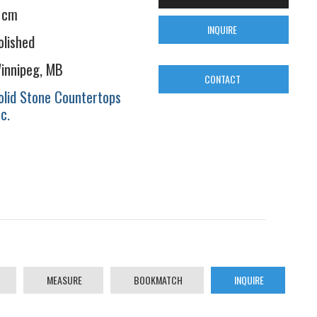
 cm
INQUIRE
olished
innipeg, MB
CONTACT
olid Stone Countertops
nc.
MEASURE
BOOKMATCH
INQUIRE