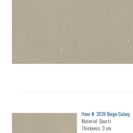
Item #: 3939 Beige Galaxy
Material: Quartz
Thickness: 3 cm