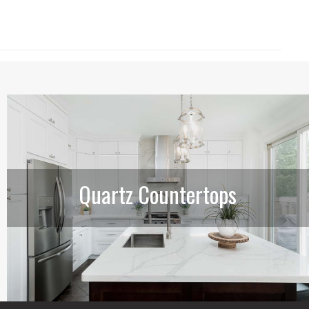
Quartz Countertops