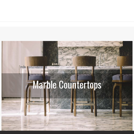
Marble Countertops