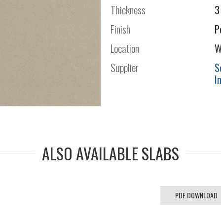
Thickness
3
Finish
P
Location
W
Supplier
S
I
ALSO AVAILABLE SLABS
PDF DOWNLOAD