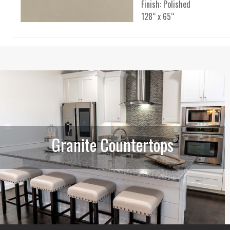
Finish: Polished
128“ x 65“
Granite Countertops