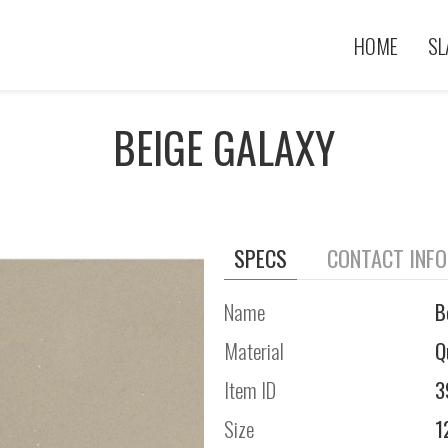
HOME
SL
BEIGE GALAXY
SPECS
CONTACT INF
Name
B
Material
Q
Item ID
3
Size
1