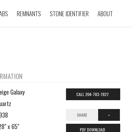
ABS
REMNANTS
STONE IDENTIFIER
ABOUT
ORMATION
eige Galaxy
CALL 204-783-7827
uartz
938
SHARE
28" x 65"
PDF DOWNLOAD