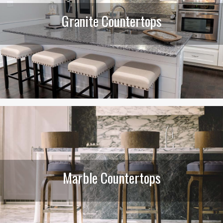
Granite Countertops
Marble Countertops