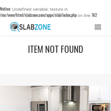
Notice
: Undefined variable: texture in
/var/www/html/slabzone.com/apps/slab/index.php
162
on line
ITEM NOT FOUND