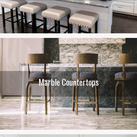
Marble Countertops