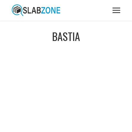
BASTIA