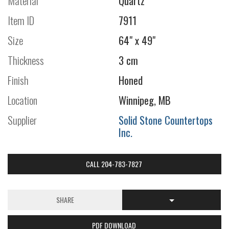
Material
Quartz
Item ID
7911
Size
64" x 49"
Thickness
3 cm
Finish
Honed
Location
Winnipeg, MB
Supplier
Solid Stone Countertops
Inc.
CALL 204-783-7827
SHARE
PDF DOWNLOAD