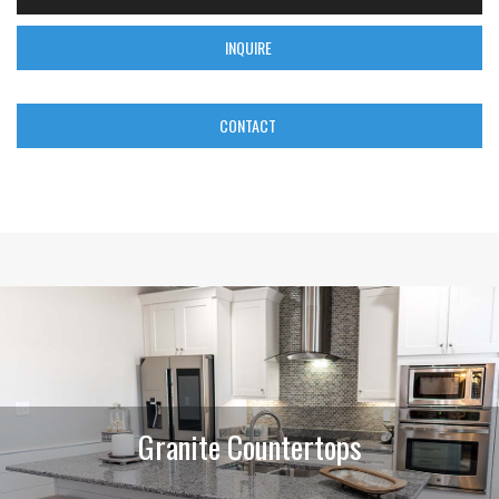
INQUIRE
CONTACT
Granite Countertops