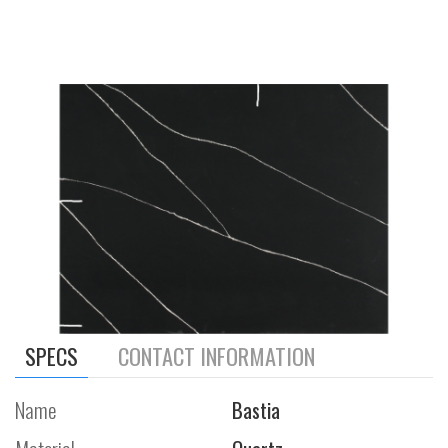
SPECS
CONTACT INFORMATION
Name
Bastia