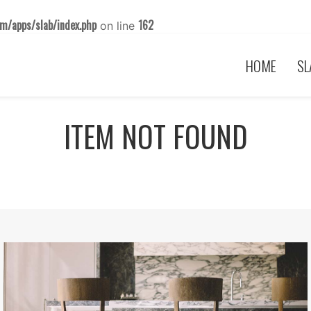
m/apps/slab/index.php
162
on line
HOME
SL
ITEM NOT FOUND