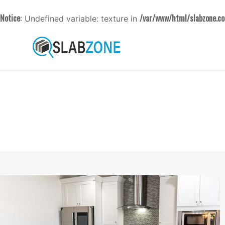
Notice
/var/www/html/slabzone.co
: Undefined variable: texture in