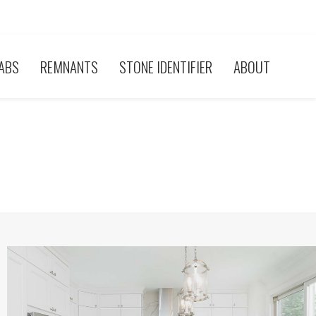
ABS
REMNANTS
STONE IDENTIFIER
ABOUT