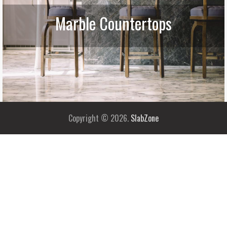
Marble Countertops
Copyright © 2026.
SlabZone