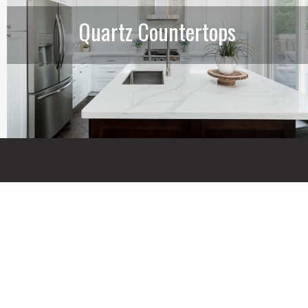
Quartz Countertops