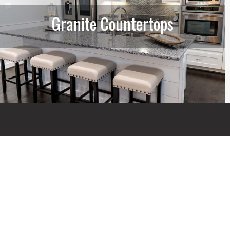
Granite Countertops