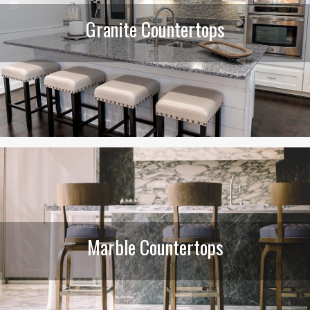
Granite Countertops
Marble Countertops