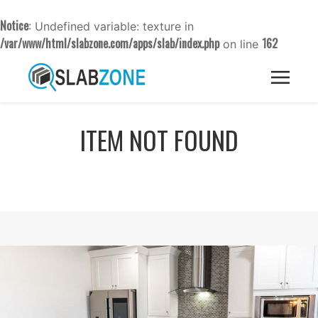
Notice
: Undefined variable: texture in
/var/www/html/slabzone.com/apps/slab/index.php
162
on line
ITEM NOT FOUND