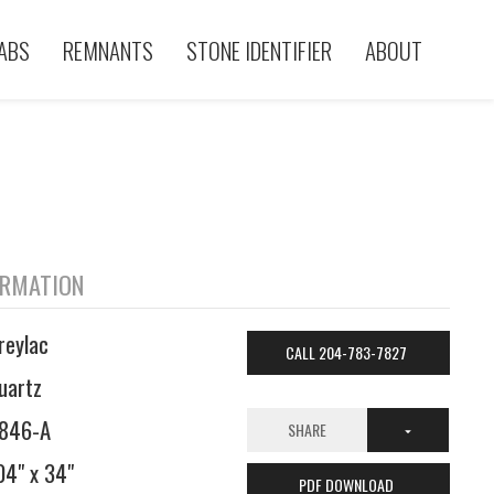
ABS
REMNANTS
STONE IDENTIFIER
ABOUT
ORMATION
reylac
CALL 204-783-7827
uartz
846-A
SHARE
04" x 34"
PDF DOWNLOAD