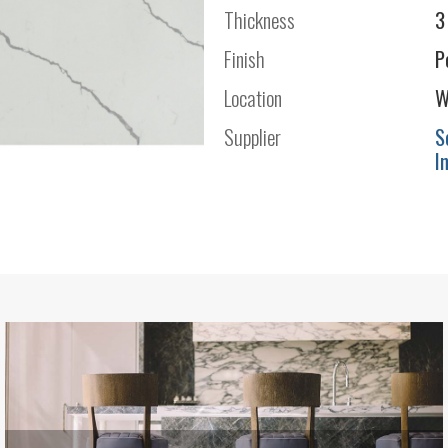
Thickness
3
Finish
P
Location
W
Supplier
S
I