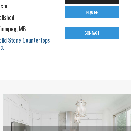
 cm
INQUIRE
olished
innipeg, MB
CONTACT
olid Stone Countertops
nc.