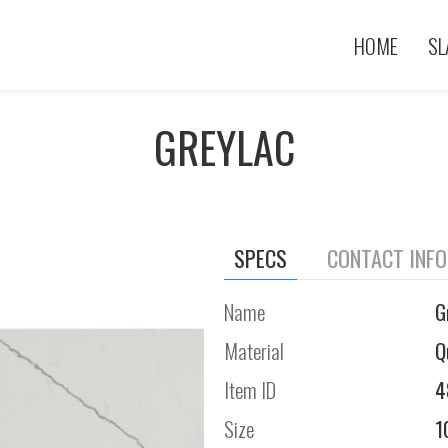
HOME
SL
GREYLAC
SPECS
CONTACT INF
Name
G
Material
Q
Item ID
4
Size
1