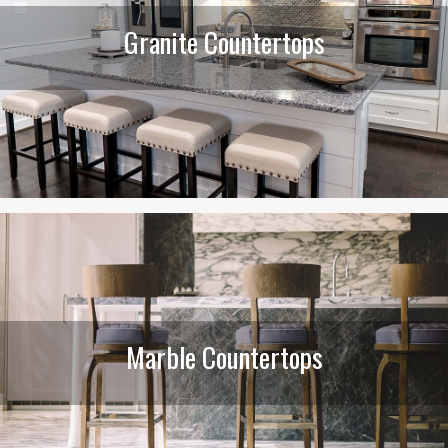
Granite Countertops
Marble Countertops