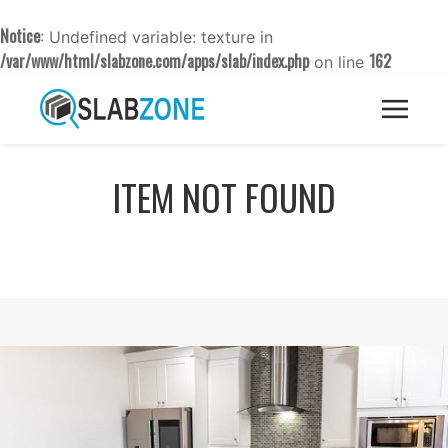
Notice
: Undefined variable: texture in
/var/www/html/slabzone.com/apps/slab/index.php
162
on line
ITEM NOT FOUND