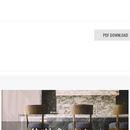
PDF DOWNLOAD