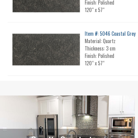
Finish: Polished
120“ x 57“
Item #: 5046 Coastal Grey
Material: Quartz
Thickness: 3 cm
Finish: Polished
120“ x 57“