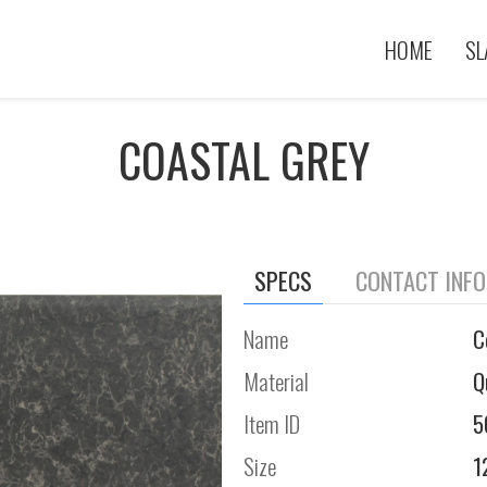
HOME
SL
COASTAL GREY
SPECS
CONTACT INF
Name
C
Material
Q
Item ID
5
Size
1