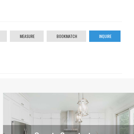
MEASURE
BOOKMATCH
INQUIRE