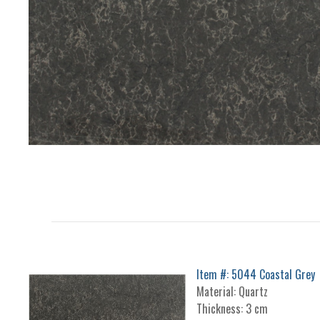
Item #: 5044 Coastal Grey
Material: Quartz
Thickness: 3 cm