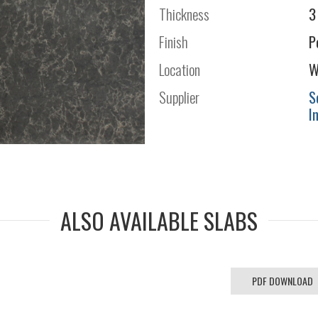
Thickness
3
Finish
P
Location
W
Supplier
S
I
ALSO AVAILABLE SLABS
PDF DOWNLOAD