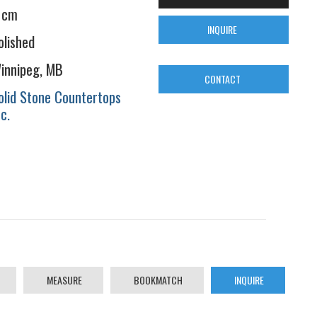
 cm
INQUIRE
olished
innipeg, MB
CONTACT
olid Stone Countertops
nc.
MEASURE
BOOKMATCH
INQUIRE