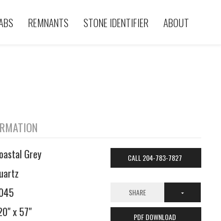
ABS
REMNANTS
STONE IDENTIFIER
ABOUT
ORMATION
oastal Grey
CALL 204-783-7827
uartz
045
SHARE
20" x 57"
PDF DOWNLOAD