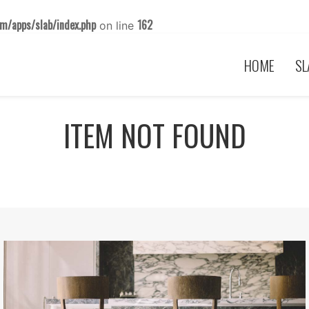
m/apps/slab/index.php
162
on line
HOME
SL
ITEM NOT FOUND