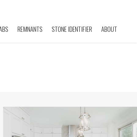
ABS
REMNANTS
STONE IDENTIFIER
ABOUT