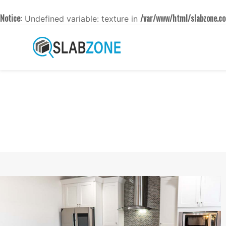
Notice
/var/www/html/slabzone.co
: Undefined variable: texture in