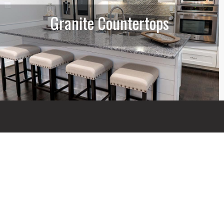
Granite Countertops