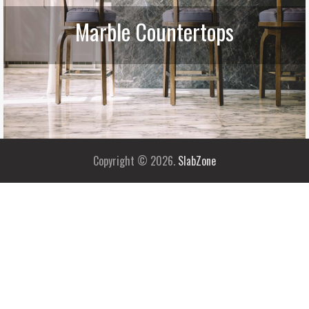
Marble Countertops
Copyright © 2026.
SlabZone