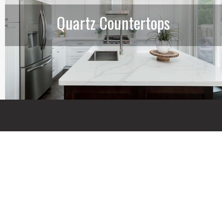
Quartz Countertops