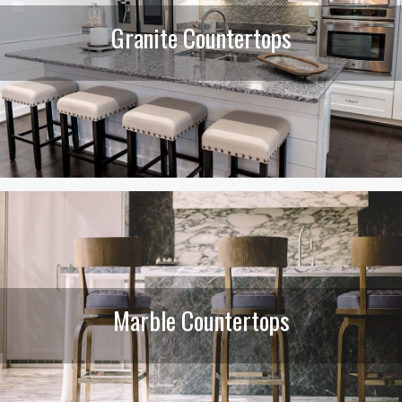
Granite Countertops
Marble Countertops