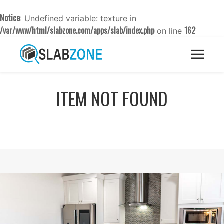
Notice
: Undefined variable: texture in
/var/www/html/slabzone.com/apps/slab/index.php
162
on line
ITEM NOT FOUND